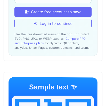
Create free account to save
Log in to continue
Use the free download menu on the right for instant
SVG, PNG, JPG, or WEBP exports.
Compare PRO
and Enterprise plans
for dynamic QR control,
analytics, Smart Pages, custom domains, and teams.