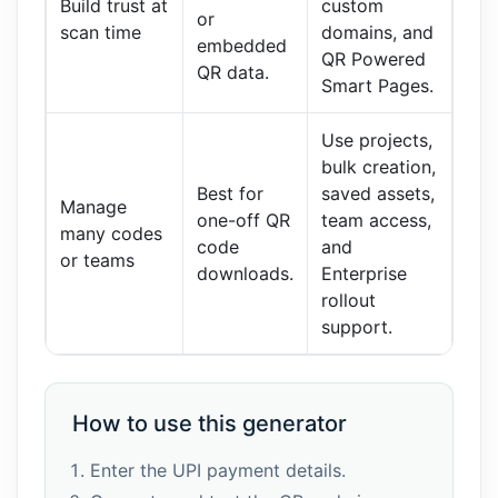
Build trust at
custom
or
scan time
domains, and
embedded
QR Powered
QR data.
Smart Pages.
Use projects,
bulk creation,
Best for
saved assets,
Manage
one-off QR
team access,
many codes
code
and
or teams
downloads.
Enterprise
rollout
support.
How to use this generator
Enter the UPI payment details.