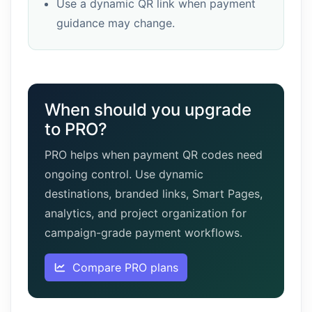
Use a dynamic QR link when payment
guidance may change.
When should you upgrade
to PRO?
PRO helps when payment QR codes need
ongoing control. Use dynamic
destinations, branded links, Smart Pages,
analytics, and project organization for
campaign-grade payment workflows.
Compare PRO plans