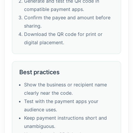
Generate and test the QR code in
compatible payment apps.
Confirm the payee and amount before
sharing.
Download the QR code for print or
digital placement.
Best practices
Show the business or recipient name
clearly near the code.
Test with the payment apps your
audience uses.
Keep payment instructions short and
unambiguous.