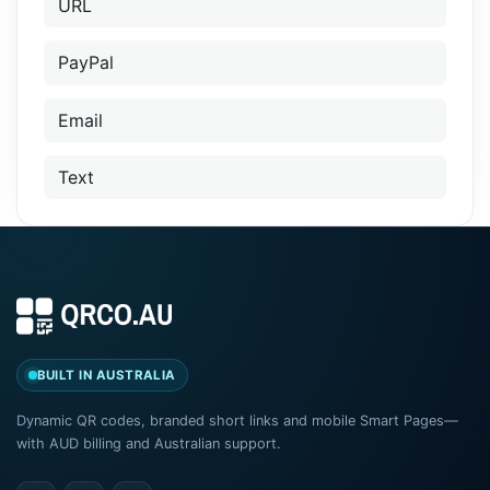
URL
PayPal
Email
Text
BUILT IN AUSTRALIA
Dynamic QR codes, branded short links and mobile Smart Pages—
with AUD billing and Australian support.