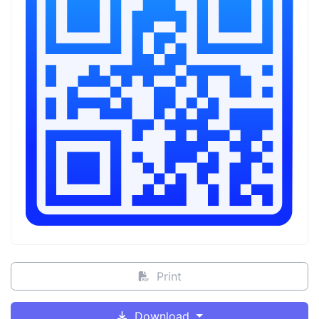
Print
Download