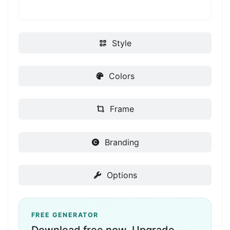
Style
Colors
Frame
Branding
Options
FREE GENERATOR