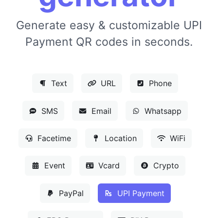
Generate easy & customizable UPI
Payment QR codes in seconds.
Text
URL
Phone
SMS
Email
Whatsapp
Facetime
Location
WiFi
Event
Vcard
Crypto
PayPal
UPI Payment