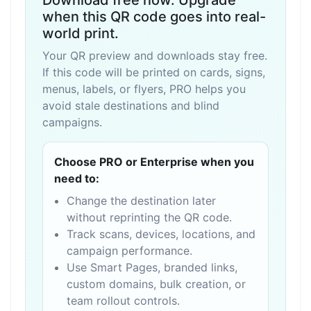
Download free now. Upgrade
when this QR code goes into real-
world print.
Your QR preview and downloads stay free.
If this code will be printed on cards, signs,
menus, labels, or flyers, PRO helps you
avoid stale destinations and blind
campaigns.
Choose PRO or Enterprise when you
need to:
Change the destination later
without reprinting the QR code.
Track scans, devices, locations, and
campaign performance.
Use Smart Pages, branded links,
custom domains, bulk creation, or
team rollout controls.