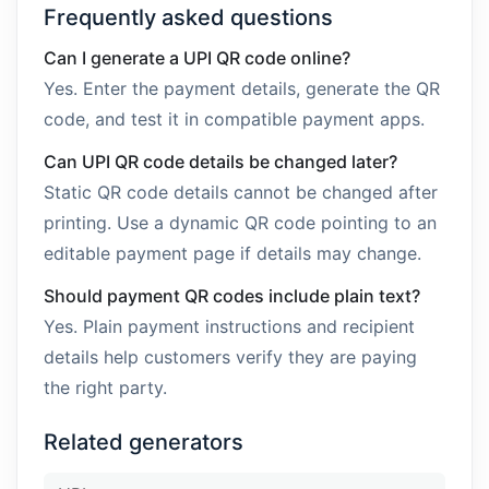
Frequently asked questions
Can I generate a UPI QR code online?
Yes. Enter the payment details, generate the QR
code, and test it in compatible payment apps.
Can UPI QR code details be changed later?
Static QR code details cannot be changed after
printing. Use a dynamic QR code pointing to an
editable payment page if details may change.
Should payment QR codes include plain text?
Yes. Plain payment instructions and recipient
details help customers verify they are paying
the right party.
Related generators