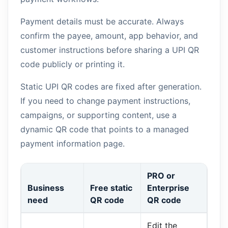
Payment details must be accurate. Always
confirm the payee, amount, app behavior, and
customer instructions before sharing a UPI QR
code publicly or printing it.
Static UPI QR codes are fixed after generation.
If you need to change payment instructions,
campaigns, or supporting content, use a
dynamic QR code that points to a managed
payment information page.
PRO or
Business
Free static
Enterprise
need
QR code
QR code
Edit the