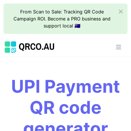
From Scan to Sale: Tracking QR Code
Campaign ROI. Become a PRO business and
support local 🇦🇺
UPI Payment
QR code
generator