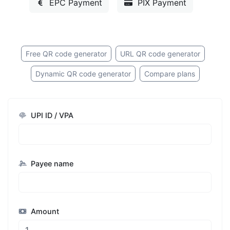
EPC Payment
PIX Payment
Free QR code generator
URL QR code generator
Dynamic QR code generator
Compare plans
UPI ID / VPA
Payee name
Amount