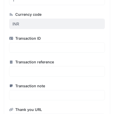
Currency code
Transaction ID
Transaction reference
Transaction note
Thank you URL