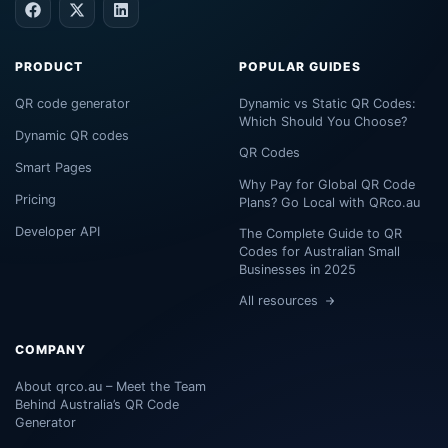
PRODUCT
POPULAR GUIDES
QR code generator
Dynamic vs Static QR Codes:
Which Should You Choose?
Dynamic QR codes
QR Codes
Smart Pages
Why Pay for Global QR Code
Pricing
Plans? Go Local with QRco.au
Developer API
The Complete Guide to QR
Codes for Australian Small
Businesses in 2025
All resources
COMPANY
About qrco.au – Meet the Team
Behind Australia’s QR Code
Generator