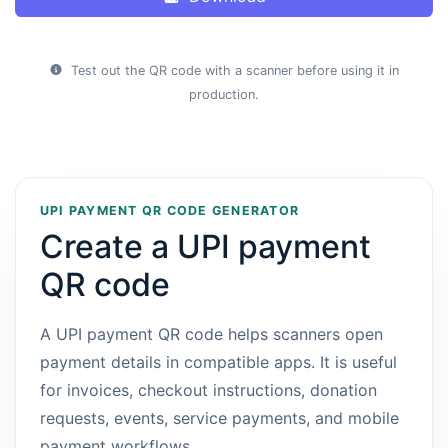
Test out the QR code with a scanner before using it in
production.
UPI PAYMENT QR CODE GENERATOR
Create a UPI payment
QR code
A UPI payment QR code helps scanners open
payment details in compatible apps. It is useful
for invoices, checkout instructions, donation
requests, events, service payments, and mobile
payment workflows.