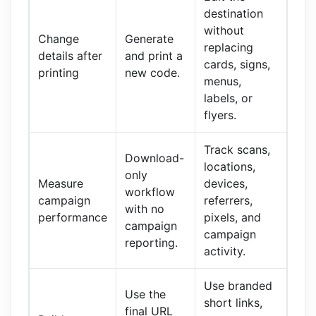
destination
without
Change
Generate
replacing
details after
and print a
cards, signs,
printing
new code.
menus,
labels, or
flyers.
Track scans,
Download-
locations,
only
Measure
devices,
workflow
campaign
referrers,
with no
performance
pixels, and
campaign
campaign
reporting.
activity.
Use branded
Use the
short links,
final URL