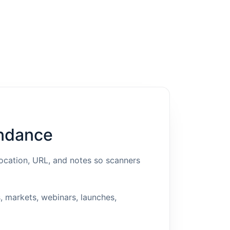
endance
location, URL, and notes so scanners
, markets, webinars, launches,