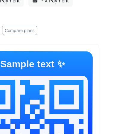
Payment
PIX Payment
Compare plans