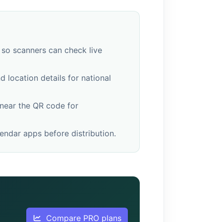
 so scanners can check live
 location details for national
 near the QR code for
ndar apps before distribution.
Compare PRO plans