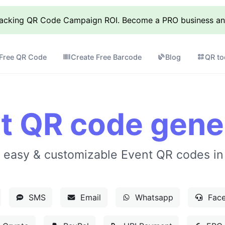
racking QR Code Campaign ROI. Become a PRO business and 
 Free QR Code
Create Free Barcode
Blog
QR to
t QR code gene
 easy & customizable Event QR codes in
SMS
Email
Whatsapp
Face