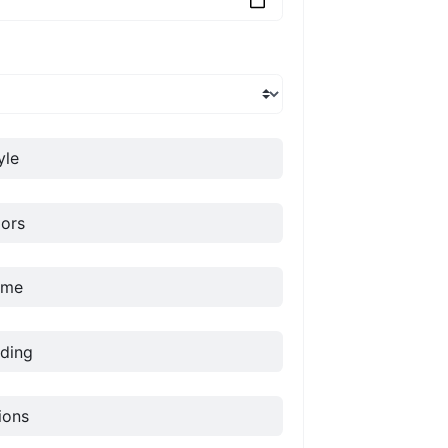
yle
ors
ame
ding
ions