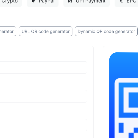
Crypto
PayPal
UPI Payment
EPC 
nerator
URL QR code generator
Dynamic QR code generator