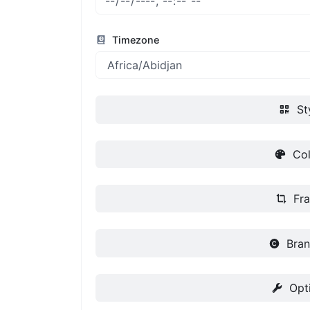
Timezone
St
Col
Fr
Bran
Opt