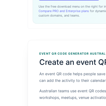
Use the free download menu on the right for 
Compare PRO and Enterprise plans
for dynamic
custom domains, and teams.
EVENT QR CODE GENERATOR AUSTRAL
Create an event Q
An event QR code helps people save e
can add the activity to their calendar
Australian teams use event QR codes 
workshops, meetups, venue activation