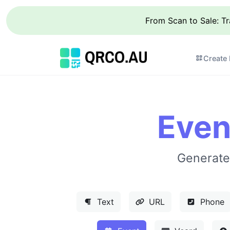
From Scan to Sale: T
Create
Even
Generate
Text
URL
Phone