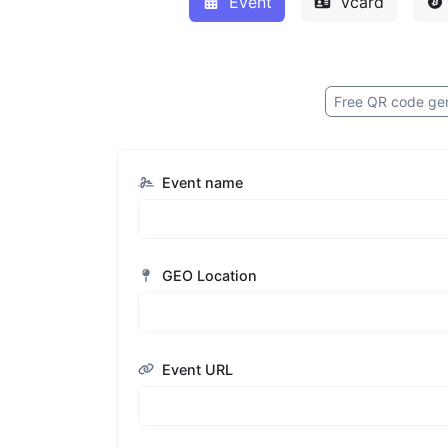
Event
Vcard
Free QR code ge
Event name
GEO Location
Event URL