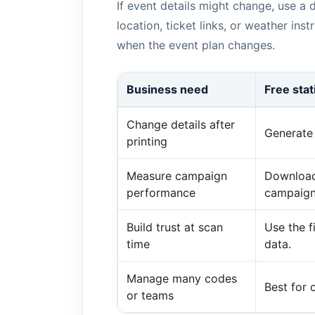
If event details might change, use a
location, ticket links, or weather in
when the event plan changes.
Business need
Free sta
Change details after
Generate 
printing
Measure campaign
Download
performance
campaign
Build trust at scan
Use the 
time
data.
Manage many codes
Best for
or teams