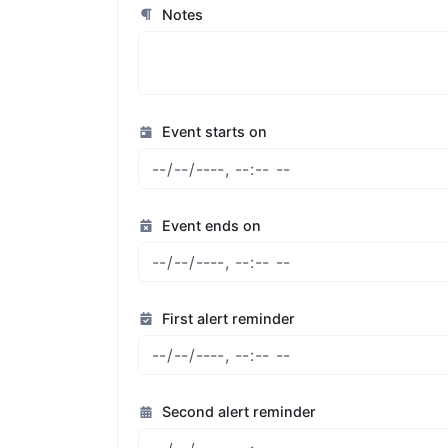
Notes
Event starts on
Event ends on
First alert reminder
Second alert reminder