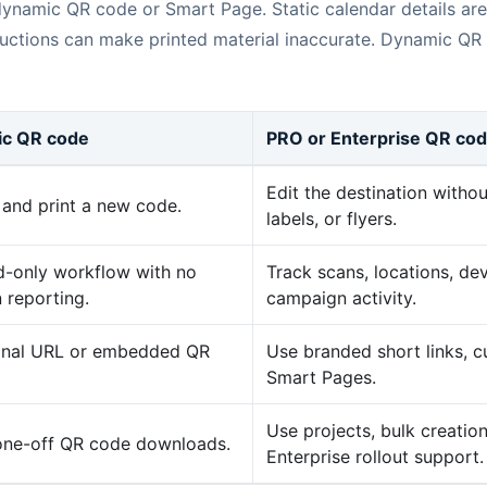
 dynamic QR code or Smart Page. Static calendar details are
structions can make printed material inaccurate. Dynamic QR
tic QR code
PRO or Enterprise QR co
Edit the destination withou
and print a new code.
labels, or flyers.
-only workflow with no
Track scans, locations, dev
 reporting.
campaign activity.
final URL or embedded QR
Use branded short links,
Smart Pages.
Use projects, bulk creatio
 one-off QR code downloads.
Enterprise rollout support.