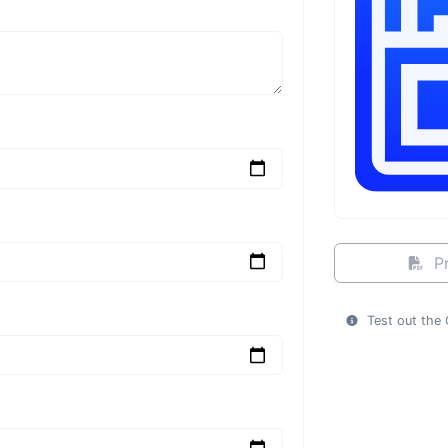
Pr
Test out the 