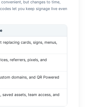
 convenient, but changes to time,
 codes let you keep signage live even
de
t replacing cards, signs, menus,
ices, referrers, pixels, and
 custom domains, and QR Powered
n, saved assets, team access, and