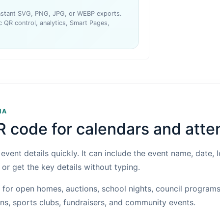
instant SVG, PNG, JPG, or WEBP exports.
 QR control, analytics, Smart Pages,
IA
R code for calendars and att
vent details quickly. It can include the event name, date, 
 or get the key details without typing.
for open homes, auctions, school nights, council programs
s, sports clubs, fundraisers, and community events.