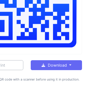
int
Download
QR code with a scanner before using it in production.