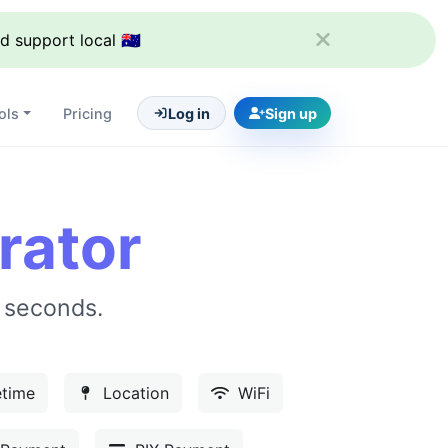
support local 🇦🇺
ols
Pricing
Log in
Sign up
rator
 seconds.
time
Location
WiFi