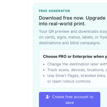
FREE GENERATOR
Download free now. Upgrade 
into real-world print.
Your QR preview and downloads stay fr
on cards, signs, menus, labels, or fly
destinations and blind campaigns.
Choose PRO or Enterprise when y
Change the destination later wit
Track scans, devices, locations
Use Smart Pages, branded links,
or team rollout controls.
Create free account to
save