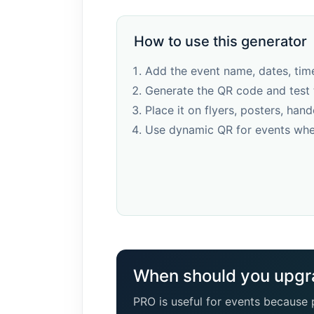
How to use this generator
Add the event name, dates, time
Generate the QR code and test 
Place it on flyers, posters, hand
Use dynamic QR for events whe
When should you upgr
PRO is useful for events because p