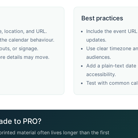
Best practices
, location, and URL.
Include the event URL
the calendar behaviour.
updates.
outs, or signage.
Use clear timezone and
re details may move.
audiences.
Add a plain-text date
accessibility.
Test with common cale
ade to PRO?
rinted material often lives longer than the first