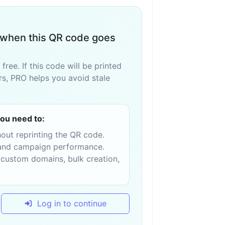
when this QR code goes
ee. If this code will be printed
ers, PRO helps you avoid stale
ou need to:
hout reprinting the QR code.
, and campaign performance.
 custom domains, bulk creation,
Log in to continue