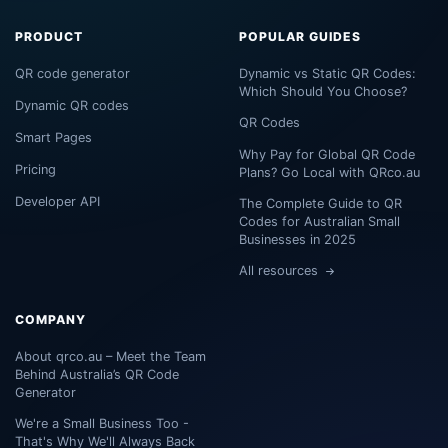
PRODUCT
POPULAR GUIDES
QR code generator
Dynamic vs Static QR Codes:
Which Should You Choose?
Dynamic QR codes
QR Codes
Smart Pages
Why Pay for Global QR Code
Pricing
Plans? Go Local with QRco.au
Developer API
The Complete Guide to QR
Codes for Australian Small
Businesses in 2025
All resources
COMPANY
About qrco.au – Meet the Team
Behind Australia’s QR Code
Generator
We're a Small Business Too -
That's Why We'll Always Back