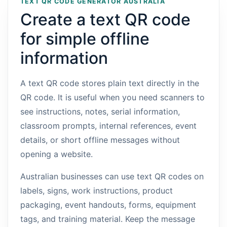
TEXT QR CODE GENERATOR AUSTRALIA
Create a text QR code
for simple offline
information
A text QR code stores plain text directly in the
QR code. It is useful when you need scanners to
see instructions, notes, serial information,
classroom prompts, internal references, event
details, or short offline messages without
opening a website.
Australian businesses can use text QR codes on
labels, signs, work instructions, product
packaging, event handouts, forms, equipment
tags, and training material. Keep the message