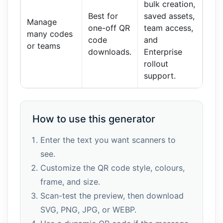
bulk creation,
Best for
saved assets,
Manage
one-off QR
team access,
many codes
code
and
or teams
downloads.
Enterprise
rollout
support.
How to use this generator
Enter the text you want scanners to
see.
Customize the QR code style, colours,
frame, and size.
Scan-test the preview, then download
SVG, PNG, JPG, or WEBP.