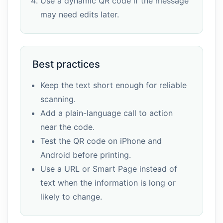
Use a dynamic QR code if the message
may need edits later.
Best practices
Keep the text short enough for reliable
scanning.
Add a plain-language call to action
near the code.
Test the QR code on iPhone and
Android before printing.
Use a URL or Smart Page instead of
text when the information is long or
likely to change.