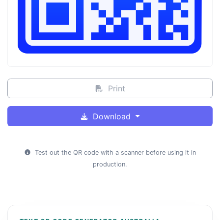
Print
Download
Test out the QR code with a scanner before using it in
production.