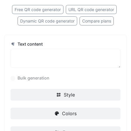
Free QR code generator
URL QR code generator
Dynamic QR code generator
Compare plans
Text content
Bulk generation
Style
Colors