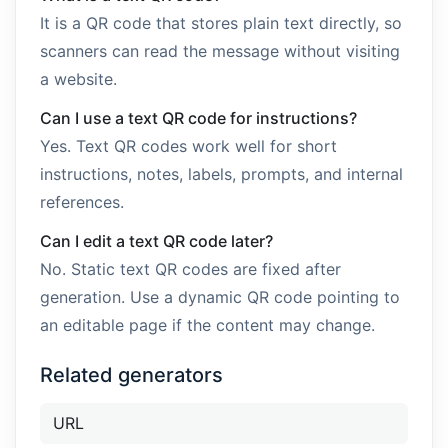
It is a QR code that stores plain text directly, so
scanners can read the message without visiting
a website.
Can I use a text QR code for instructions?
Yes. Text QR codes work well for short
instructions, notes, labels, prompts, and internal
references.
Can I edit a text QR code later?
No. Static text QR codes are fixed after
generation. Use a dynamic QR code pointing to
an editable page if the content may change.
Related generators
URL