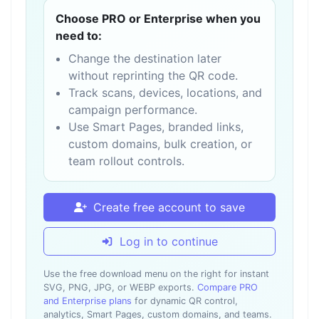
Choose PRO or Enterprise when you
need to:
Change the destination later
without reprinting the QR code.
Track scans, devices, locations, and
campaign performance.
Use Smart Pages, branded links,
custom domains, bulk creation, or
team rollout controls.
Create free account to save
Log in to continue
Use the free download menu on the right for instant
SVG, PNG, JPG, or WEBP exports.
Compare PRO
and Enterprise plans
for dynamic QR control,
analytics, Smart Pages, custom domains, and teams.