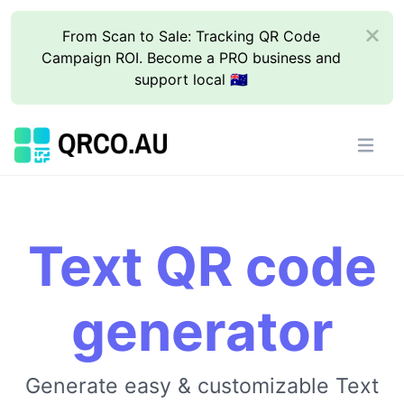
From Scan to Sale: Tracking QR Code
Campaign ROI. Become a PRO business and
support local 🇦🇺
Text QR code
generator
Generate easy & customizable Text