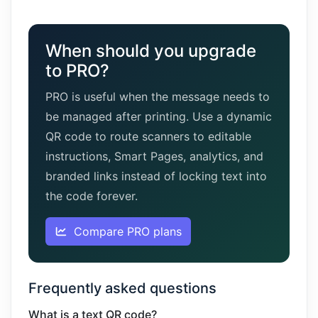
When should you upgrade
to PRO?
PRO is useful when the message needs to
be managed after printing. Use a dynamic
QR code to route scanners to editable
instructions, Smart Pages, analytics, and
branded links instead of locking text into
the code forever.
Compare PRO plans
Frequently asked questions
What is a text QR code?