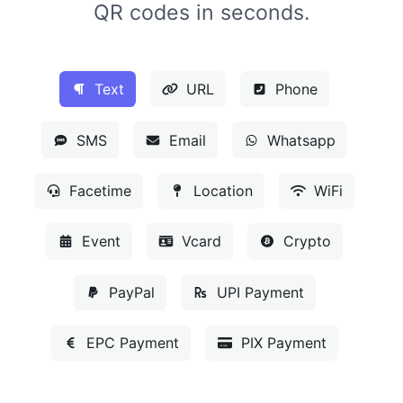
QR codes in seconds.
Text
URL
Phone
SMS
Email
Whatsapp
Facetime
Location
WiFi
Event
Vcard
Crypto
PayPal
UPI Payment
EPC Payment
PIX Payment