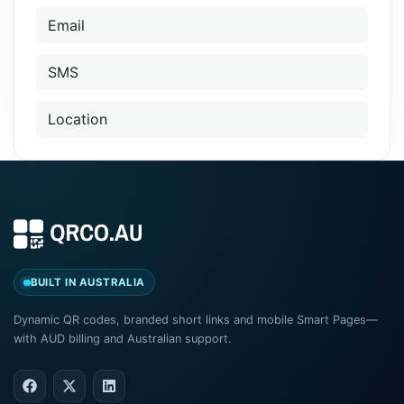
Email
SMS
Location
BUILT IN AUSTRALIA
Dynamic QR codes, branded short links and mobile Smart Pages—
with AUD billing and Australian support.