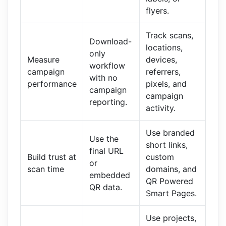
flyers.
Track scans,
Download-
locations,
only
Measure
devices,
workflow
campaign
referrers,
with no
performance
pixels, and
campaign
campaign
reporting.
activity.
Use branded
Use the
short links,
final URL
Build trust at
custom
or
scan time
domains, and
embedded
QR Powered
QR data.
Smart Pages.
Use projects,