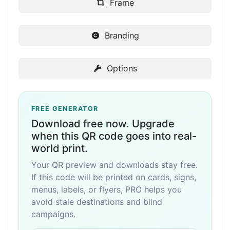
Frame
Branding
Options
FREE GENERATOR
Download free now. Upgrade
when this QR code goes into real-
world print.
Your QR preview and downloads stay free.
If this code will be printed on cards, signs,
menus, labels, or flyers, PRO helps you
avoid stale destinations and blind
campaigns.