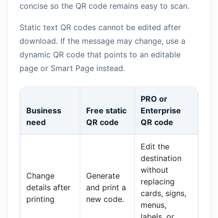
concise so the QR code remains easy to scan.
Static text QR codes cannot be edited after
download. If the message may change, use a
dynamic QR code that points to an editable
page or Smart Page instead.
PRO or
Business
Free static
Enterprise
need
QR code
QR code
Edit the
destination
without
Change
Generate
replacing
details after
and print a
cards, signs,
printing
new code.
menus,
labels, or