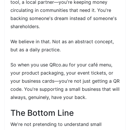
tool, a local partner—you're keeping money
circulating in communities that need it. You're
backing someone's dream instead of someone's
shareholders.
We believe in that. Not as an abstract concept,
but as a daily practice.
So when you use QRco.au for your café menu,
your product packaging, your event tickets, or
your business cards—you're not just getting a QR
code. You're supporting a small business that will
always, genuinely, have your back.
The Bottom Line
We're not pretending to understand small