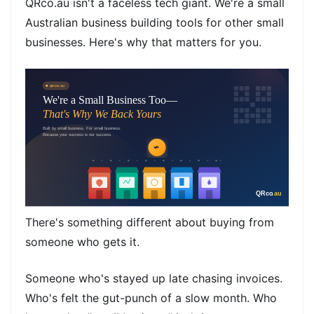
QRco.au isn't a faceless tech giant. We're a small
Australian business building tools for other small
businesses. Here's why that matters for you.
There's something different about buying from
someone who gets it.
Someone who's stayed up late chasing invoices.
Who's felt the gut-punch of a slow month. Who