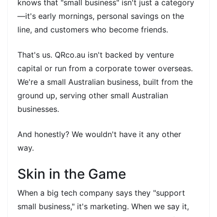
knows that "small business" isn't just a category
—it's early mornings, personal savings on the
line, and customers who become friends.
That's us. QRco.au isn't backed by venture
capital or run from a corporate tower overseas.
We're a small Australian business, built from the
ground up, serving other small Australian
businesses.
And honestly? We wouldn't have it any other
way.
Skin in the Game
When a big tech company says they "support
small business," it's marketing. When we say it,