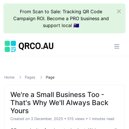
From Scan to Sale: Tracking QR Code
Campaign ROI. Become a PRO business and
support local 🇦🇺
Home
Pages
Page
We're a Small Business Too -
That's Why We'll Always Back
Yours
Created on 3 December, 2025
• 515 views
• 1 minutes read