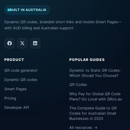
BUILT IN AUSTRALIA
Dynamic QR codes, branded short links and mobile Smart Pages—
with AUD billing and Australian support.
PRODUCT
POPULAR GUIDES
QR code generator
Dynamic vs Static QR Codes:
Which Should You Choose?
Dynamic QR codes
QR Codes
Smart Pages
Why Pay for Global QR Code
Pricing
Plans? Go Local with QRco.au
Developer API
The Complete Guide to QR
Codes for Australian Small
Businesses in 2025
All resources