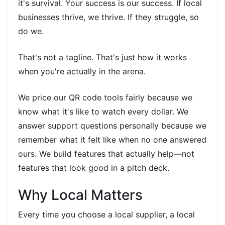
it's survival. Your success is our success. If local
businesses thrive, we thrive. If they struggle, so
do we.
That's not a tagline. That's just how it works
when you're actually in the arena.
We price our QR code tools fairly because we
know what it's like to watch every dollar. We
answer support questions personally because we
remember what it felt like when no one answered
ours. We build features that actually help—not
features that look good in a pitch deck.
Why Local Matters
Every time you choose a local supplier, a local