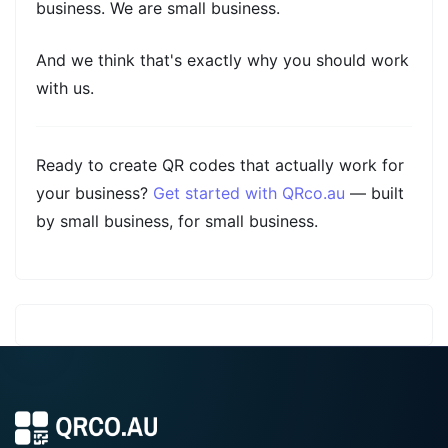
business. We are small business.
And we think that's exactly why you should work
with us.
Ready to create QR codes that actually work for
your business?
Get started with QRco.au
— built
by small business, for small business.