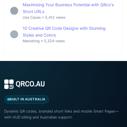
Maximising Your Business Potential with QRco's
Short URLs
Use Cases
•
5,412 views
10 Creative QR Code Designs with Stunning
Styles and Colors
Marketing
•
5,324 views
BUILT IN AUSTRALIA
Dynamic QR codes, branded short links and mobile Smart Pages—
with AUD billing and Australian support.