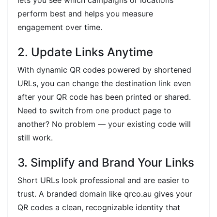
perform best and helps you measure
engagement over time.
2. Update Links Anytime
With dynamic QR codes powered by shortened
URLs, you can change the destination link even
after your QR code has been printed or shared.
Need to switch from one product page to
another? No problem — your existing code will
still work.
3. Simplify and Brand Your Links
Short URLs look professional and are easier to
trust. A branded domain like qrco.au gives your
QR codes a clean, recognizable identity that