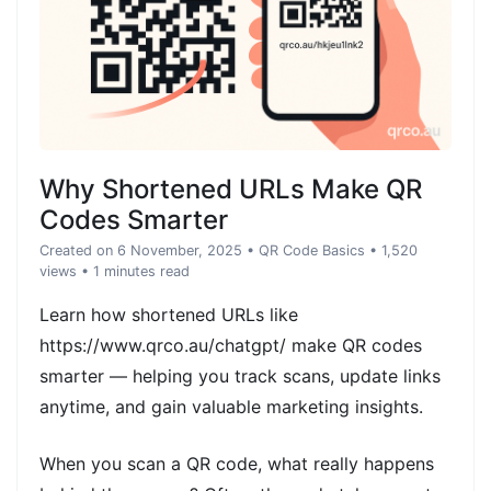
Why Shortened URLs Make QR
Codes Smarter
Created on 6 November, 2025
•
QR Code Basics
• 1,520
views
• 1 minutes read
Learn how shortened URLs like
https://www.qrco.au/chatgpt/ make QR codes
smarter — helping you track scans, update links
anytime, and gain valuable marketing insights.
When you scan a QR code, what really happens