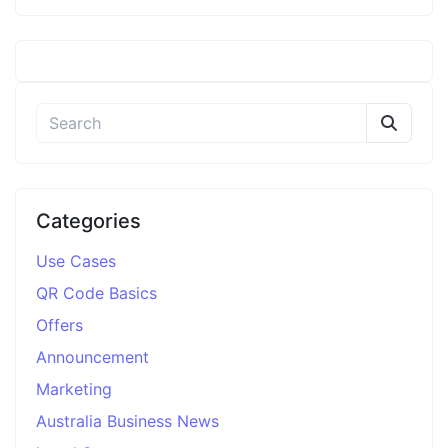
Categories
Use Cases
QR Code Basics
Offers
Announcement
Marketing
Australia Business News