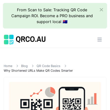
From Scan to Sale: Tracking QR Code
Campaign ROI. Become a PRO business and
support local 🇦🇺
Home
Blog
QR Code Basics
Why Shortened URLs Make QR Codes Smarter