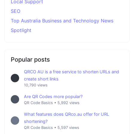
Local Support
SEO
Top Australia Business and Technology News
Spotlight
Popular posts
QRCO AU is a free service to shorten URLs and
create short links
10,790 views
Are QR Codes more popular?
QR Code Basics
•
5,992 views
What features does QRco.au offer for URL
shortening?
QR Code Basics
•
5,597 views