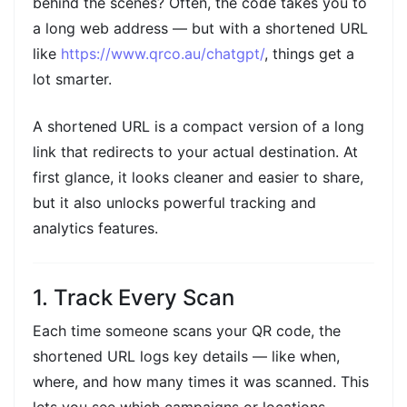
behind the scenes? Often, the code takes you to
a long web address — but with a shortened URL
like
https://www.qrco.au/chatgpt/
, things get a
lot smarter.
A shortened URL is a compact version of a long
link that redirects to your actual destination. At
first glance, it looks cleaner and easier to share,
but it also unlocks powerful tracking and
analytics features.
1. Track Every Scan
Each time someone scans your QR code, the
shortened URL logs key details — like when,
where, and how many times it was scanned. This
lets you see which campaigns or locations