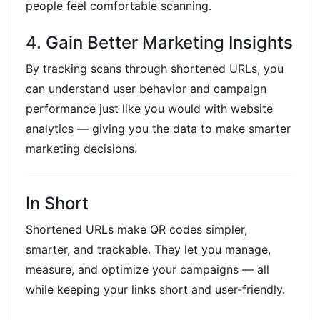
people feel comfortable scanning.
4. Gain Better Marketing Insights
By tracking scans through shortened URLs, you
can understand user behavior and campaign
performance just like you would with website
analytics — giving you the data to make smarter
marketing decisions.
In Short
Shortened URLs make QR codes simpler,
smarter, and trackable. They let you manage,
measure, and optimize your campaigns — all
while keeping your links short and user-friendly.