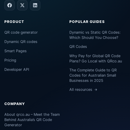
PRODUCT
POPULAR GUIDES
QR code generator
Dynamic vs Static QR Codes:
Which Should You Choose?
Dynamic QR codes
QR Codes
Smart Pages
Why Pay for Global QR Code
Pricing
Plans? Go Local with QRco.au
Developer API
The Complete Guide to QR
Codes for Australian Small
Businesses in 2025
All resources
COMPANY
About qrco.au – Meet the Team
Behind Australia’s QR Code
Generator