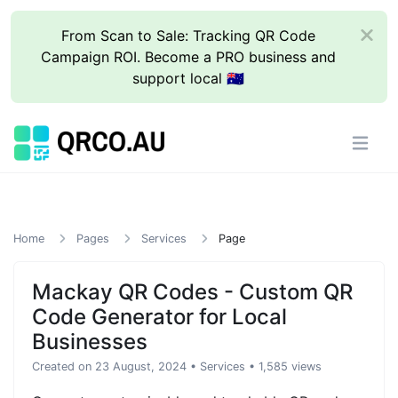
From Scan to Sale: Tracking QR Code
Campaign ROI. Become a PRO business and
support local 🇦🇺
Home
Pages
Services
Page
Mackay QR Codes - Custom QR
Code Generator for Local
Businesses
Created on 23 August, 2024
•
Services
• 1,585 views