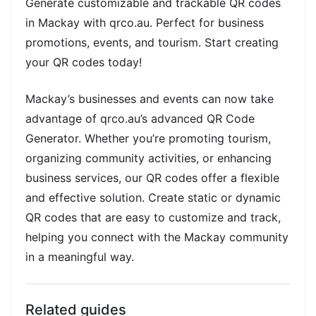
Generate customizable and trackable QR codes
in Mackay with qrco.au. Perfect for business
promotions, events, and tourism. Start creating
your QR codes today!
Mackay’s businesses and events can now take
advantage of qrco.au’s advanced QR Code
Generator. Whether you’re promoting tourism,
organizing community activities, or enhancing
business services, our QR codes offer a flexible
and effective solution. Create static or dynamic
QR codes that are easy to customize and track,
helping you connect with the Mackay community
in a meaningful way.
Related guides