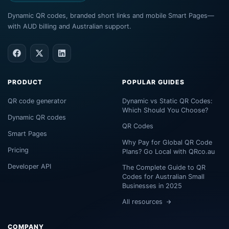
Dynamic QR codes, branded short links and mobile Smart Pages—
with AUD billing and Australian support.
PRODUCT
POPULAR GUIDES
QR code generator
Dynamic vs Static QR Codes:
Which Should You Choose?
Dynamic QR codes
QR Codes
Smart Pages
Why Pay for Global QR Code
Pricing
Plans? Go Local with QRco.au
Developer API
The Complete Guide to QR
Codes for Australian Small
Businesses in 2025
All resources
COMPANY