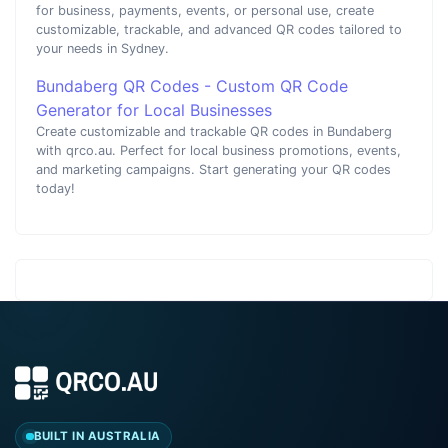
for business, payments, events, or personal use, create
customizable, trackable, and advanced QR codes tailored to
your needs in Sydney.
Bundaberg QR Codes - Custom QR Code
Generator for Local Businesses
Create customizable and trackable QR codes in Bundaberg
with qrco.au. Perfect for local business promotions, events,
and marketing campaigns. Start generating your QR codes
today!
BUILT IN AUSTRALIA