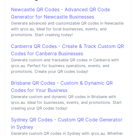
Newcastle QR Codes - Advanced QR Code
Generator for Newcastle Businesses
Generate advanced and customizable QR codes in Newcastle
with qrco.au. Ideal for local businesses, events, and
promotions. Start creating today!
Canberra QR Codes - Create & Track Custom QR
Codes for Canberra Businesses
Generate custom and trackable QR codes in Canberra with
qrco.au. Perfect for business operations, events, and
promotions. Create your QR codes today!
Brisbane QR Codes - Custom & Dynamic QR
Codes for Your Business
Generate custom and dynamic QR codes in Brisbane with
qrco.au. Ideal for businesses, events, and promotions. Start
creating your QR codes today!
Sydney QR Codes - Custom QR Code Generator
in Sydney
Generate custom QR codes in Sydney with qrco.au. Whether