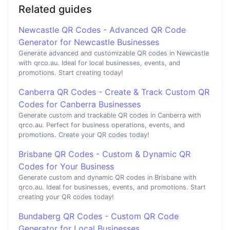
Related guides
Newcastle QR Codes - Advanced QR Code
Generator for Newcastle Businesses
Generate advanced and customizable QR codes in Newcastle
with qrco.au. Ideal for local businesses, events, and
promotions. Start creating today!
Canberra QR Codes - Create & Track Custom QR
Codes for Canberra Businesses
Generate custom and trackable QR codes in Canberra with
qrco.au. Perfect for business operations, events, and
promotions. Create your QR codes today!
Brisbane QR Codes - Custom & Dynamic QR
Codes for Your Business
Generate custom and dynamic QR codes in Brisbane with
qrco.au. Ideal for businesses, events, and promotions. Start
creating your QR codes today!
Bundaberg QR Codes - Custom QR Code
Generator for Local Businesses