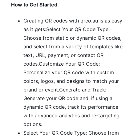
How to Get Started
Creating QR codes with qrco.au is as easy
as it gets:Select Your QR Code Type:
Choose from static or dynamic QR codes,
and select from a variety of templates like
text, URL, payment, or contact QR
codes.Customize Your QR Code:
Personalize your QR code with custom
colors, logos, and designs to match your
brand or event.Generate and Track:
Generate your QR code and, if using a
dynamic QR code, track its performance
with advanced analytics and re-targeting
options.
Select Your QR Code Type: Choose from