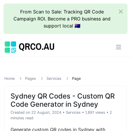
From Scan to Sale: Tracking QR Code
Campaign ROI. Become a PRO business and
support local 🇦🇺
Home
Pages
Services
Page
Sydney QR Codes - Custom QR
Code Generator in Sydney
Created on 22 August, 2024
•
Services
• 1,891 views
• 2
minutes read
Generate custom QR codes in Sydney with