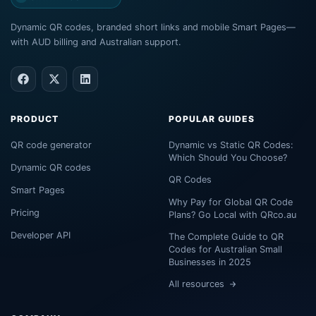
Dynamic QR codes, branded short links and mobile Smart Pages—
with AUD billing and Australian support.
PRODUCT
POPULAR GUIDES
QR code generator
Dynamic vs Static QR Codes:
Which Should You Choose?
Dynamic QR codes
QR Codes
Smart Pages
Why Pay for Global QR Code
Pricing
Plans? Go Local with QRco.au
Developer API
The Complete Guide to QR
Codes for Australian Small
Businesses in 2025
All resources