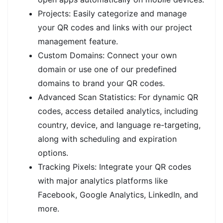
Projects: Easily categorize and manage
your QR codes and links with our project
management feature.
Custom Domains: Connect your own
domain or use one of our predefined
domains to brand your QR codes.
Advanced Scan Statistics: For dynamic QR
codes, access detailed analytics, including
country, device, and language re-targeting,
along with scheduling and expiration
options.
Tracking Pixels: Integrate your QR codes
with major analytics platforms like
Facebook, Google Analytics, LinkedIn, and
more.