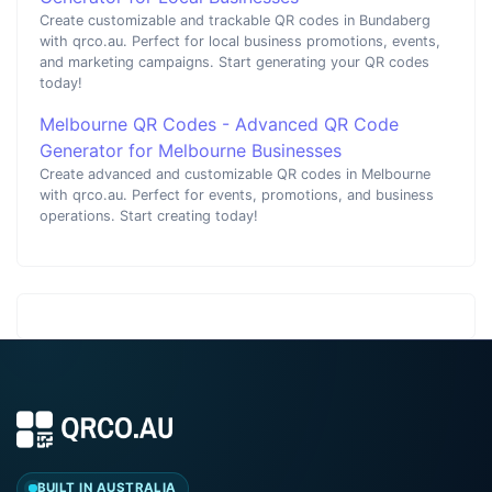
Create customizable and trackable QR codes in Bundaberg
with qrco.au. Perfect for local business promotions, events,
and marketing campaigns. Start generating your QR codes
today!
Melbourne QR Codes - Advanced QR Code
Generator for Melbourne Businesses
Create advanced and customizable QR codes in Melbourne
with qrco.au. Perfect for events, promotions, and business
operations. Start creating today!
BUILT IN AUSTRALIA