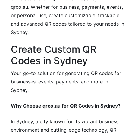
qrco.au. Whether for business, payments, events,
or personal use, create customizable, trackable,
and advanced QR codes tailored to your needs in
Sydney.
Create Custom QR
Codes in Sydney
Your go-to solution for generating QR codes for
businesses, events, payments, and more in
Sydney.
Why Choose qrco.au for QR Codes in Sydney?
In Sydney, a city known for its vibrant business
environment and cutting-edge technology, QR