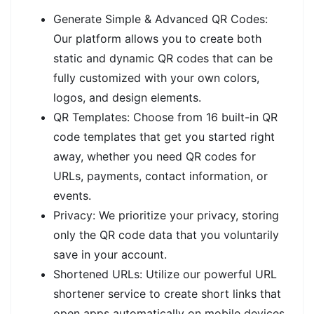
Generate Simple & Advanced QR Codes:
Our platform allows you to create both
static and dynamic QR codes that can be
fully customized with your own colors,
logos, and design elements.
QR Templates: Choose from 16 built-in QR
code templates that get you started right
away, whether you need QR codes for
URLs, payments, contact information, or
events.
Privacy: We prioritize your privacy, storing
only the QR code data that you voluntarily
save in your account.
Shortened URLs: Utilize our powerful URL
shortener service to create short links that
open apps automatically on mobile devices.