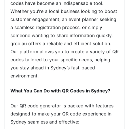
codes have become an indispensable tool.
Whether you're a local business looking to boost
customer engagement, an event planner seeking
a seamless registration process, or simply
someone wanting to share information quickly,
qrco.au offers a reliable and efficient solution.
Our platform allows you to create a variety of QR
codes tailored to your specific needs, helping
you stay ahead in Sydney’s fast-paced
environment.
What You Can Do with QR Codes in Sydney?
Our QR code generator is packed with features
designed to make your QR code experience in
Sydney seamless and effective: