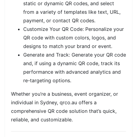
static or dynamic QR codes, and select
from a variety of templates like text, URL,
payment, or contact QR codes.
Customize Your QR Code: Personalize your
QR code with custom colors, logos, and
designs to match your brand or event.
Generate and Track: Generate your QR code
and, if using a dynamic QR code, track its
performance with advanced analytics and
re-targeting options.
Whether you’re a business, event organizer, or
individual in Sydney, qrco.au offers a
comprehensive QR code solution that’s quick,
reliable, and customizable.