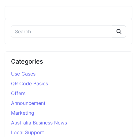
Categories
Use Cases
QR Code Basics
Offers
Announcement
Marketing
Australia Business News
Local Support