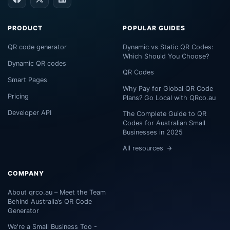
PRODUCT
POPULAR GUIDES
QR code generator
Dynamic vs Static QR Codes:
Which Should You Choose?
Dynamic QR codes
QR Codes
Smart Pages
Why Pay for Global QR Code
Pricing
Plans? Go Local with QRco.au
Developer API
The Complete Guide to QR
Codes for Australian Small
Businesses in 2025
All resources
COMPANY
About qrco.au – Meet the Team
Behind Australia’s QR Code
Generator
We're a Small Business Too -