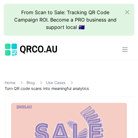
From Scan to Sale: Tracking QR Code
Campaign ROI. Become a PRO business and
support local 🇦🇺
Home
Blog
Use Cases
Turn QR code scans into meaningful analytics