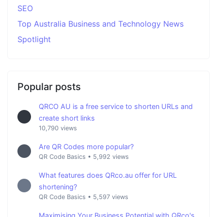
SEO
Top Australia Business and Technology News
Spotlight
Popular posts
QRCO AU is a free service to shorten URLs and
create short links
10,790 views
Are QR Codes more popular?
QR Code Basics
•
5,992 views
What features does QRco.au offer for URL
shortening?
QR Code Basics
•
5,597 views
Maximising Your Business Potential with QRco's