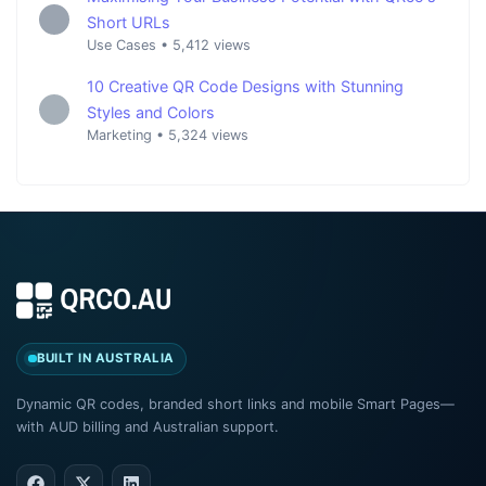
Short URLs
Use Cases
•
5,412 views
10 Creative QR Code Designs with Stunning
Styles and Colors
Marketing
•
5,324 views
BUILT IN AUSTRALIA
Dynamic QR codes, branded short links and mobile Smart Pages—
with AUD billing and Australian support.