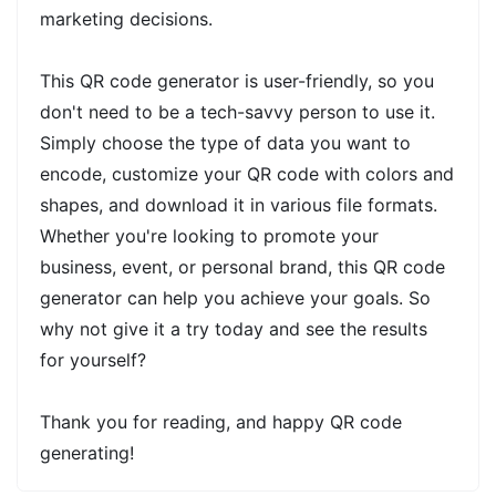
marketing decisions.
This QR code generator is user-friendly, so you
don't need to be a tech-savvy person to use it.
Simply choose the type of data you want to
encode, customize your QR code with colors and
shapes, and download it in various file formats.
Whether you're looking to promote your
business, event, or personal brand, this QR code
generator can help you achieve your goals. So
why not give it a try today and see the results
for yourself?
Thank you for reading, and happy QR code
generating!