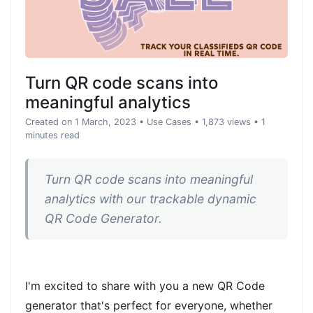
Turn QR code scans into
meaningful analytics
Created on 1 March, 2023
•
Use Cases
• 1,873 views
• 1
minutes read
Turn QR code scans into meaningful
analytics with our trackable dynamic
QR Code Generator.
I'm excited to share with you a new QR Code
generator that's perfect for everyone, whether