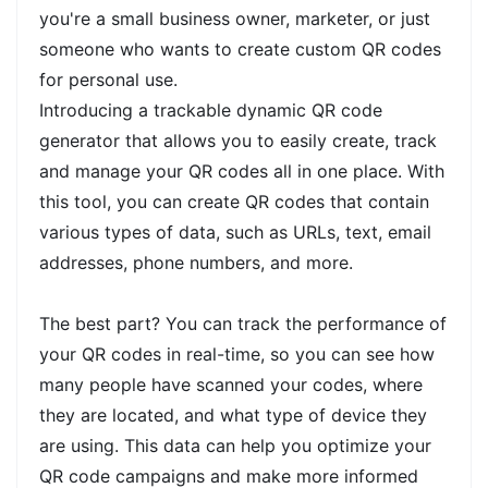
you're a small business owner, marketer, or just
someone who wants to create custom QR codes
for personal use.
Introducing a trackable dynamic QR code
generator that allows you to easily create, track
and manage your QR codes all in one place. With
this tool, you can create QR codes that contain
various types of data, such as URLs, text, email
addresses, phone numbers, and more.
The best part? You can track the performance of
your QR codes in real-time, so you can see how
many people have scanned your codes, where
they are located, and what type of device they
are using. This data can help you optimize your
QR code campaigns and make more informed