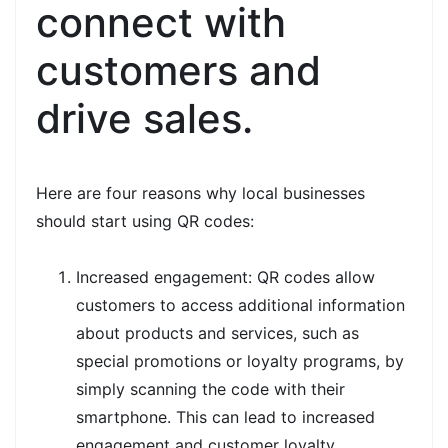
connect with
customers and
drive sales.
Here are four reasons why local businesses
should start using QR codes:
Increased engagement: QR codes allow
customers to access additional information
about products and services, such as
special promotions or loyalty programs, by
simply scanning the code with their
smartphone. This can lead to increased
engagement and customer loyalty.