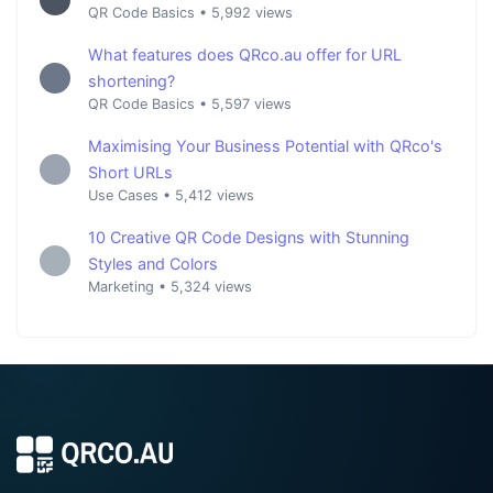
QR Code Basics
•
5,992 views
What features does QRco.au offer for URL
shortening?
QR Code Basics
•
5,597 views
Maximising Your Business Potential with QRco's
Short URLs
Use Cases
•
5,412 views
10 Creative QR Code Designs with Stunning
Styles and Colors
Marketing
•
5,324 views