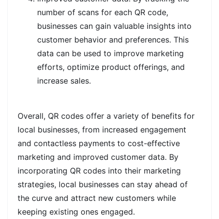
number of scans for each QR code,
businesses can gain valuable insights into
customer behavior and preferences. This
data can be used to improve marketing
efforts, optimize product offerings, and
increase sales.
Overall, QR codes offer a variety of benefits for
local businesses, from increased engagement
and contactless payments to cost-effective
marketing and improved customer data. By
incorporating QR codes into their marketing
strategies, local businesses can stay ahead of
the curve and attract new customers while
keeping existing ones engaged.