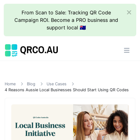
From Scan to Sale: Tracking QR Code
Campaign ROI. Become a PRO business and
support local 🇦🇺
Home
Blog
Use Cases
4 Reasons Aussie Local Businesses Should Start Using QR Codes