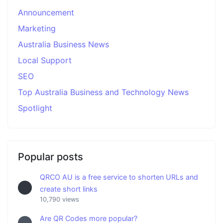
Announcement
Marketing
Australia Business News
Local Support
SEO
Top Australia Business and Technology News
Spotlight
Popular posts
QRCO AU is a free service to shorten URLs and
create short links
10,790 views
Are QR Codes more popular?