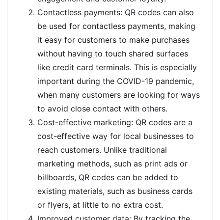
Contactless payments: QR codes can also
be used for contactless payments, making
it easy for customers to make purchases
without having to touch shared surfaces
like credit card terminals. This is especially
important during the COVID-19 pandemic,
when many customers are looking for ways
to avoid close contact with others.
Cost-effective marketing: QR codes are a
cost-effective way for local businesses to
reach customers. Unlike traditional
marketing methods, such as print ads or
billboards, QR codes can be added to
existing materials, such as business cards
or flyers, at little to no extra cost.
Improved customer data: By tracking the