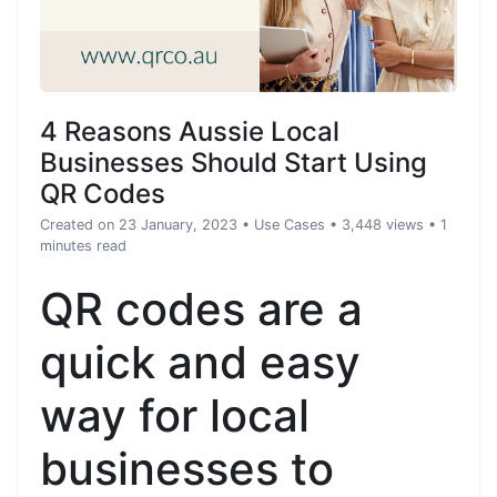
4 Reasons Aussie Local
Businesses Should Start Using
QR Codes
Created on 23 January, 2023
•
Use Cases
• 3,448 views
• 1
minutes read
QR codes are a
quick and easy
way for local
businesses to