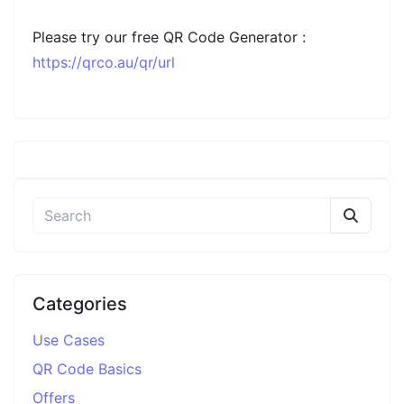
Please try our free QR Code Generator :
https://qrco.au/qr/url
Categories
Use Cases
QR Code Basics
Offers