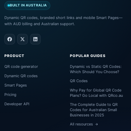
BUILT IN AUSTRALIA
Dynamic QR codes, branded short links and mobile Smart Pages—
with AUD billing and Australian support.
PRODUCT
POPULAR GUIDES
QR code generator
Dynamic vs Static QR Codes:
Which Should You Choose?
Dynamic QR codes
QR Codes
Smart Pages
Why Pay for Global QR Code
Pricing
Plans? Go Local with QRco.au
Developer API
The Complete Guide to QR
Codes for Australian Small
Businesses in 2025
All resources