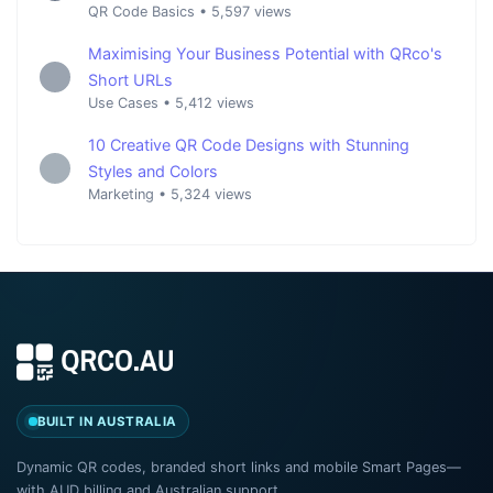
QR Code Basics
•
5,597 views
Maximising Your Business Potential with QRco's
Short URLs
Use Cases
•
5,412 views
10 Creative QR Code Designs with Stunning
Styles and Colors
Marketing
•
5,324 views
BUILT IN AUSTRALIA
Dynamic QR codes, branded short links and mobile Smart Pages—
with AUD billing and Australian support.