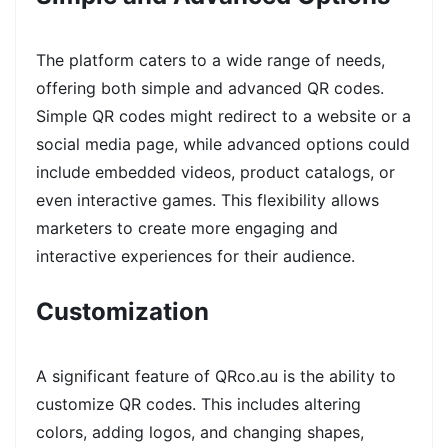
The platform caters to a wide range of needs,
offering both simple and advanced QR codes.
Simple QR codes might redirect to a website or a
social media page, while advanced options could
include embedded videos, product catalogs, or
even interactive games. This flexibility allows
marketers to create more engaging and
interactive experiences for their audience.
Customization
A significant feature of QRco.au is the ability to
customize QR codes. This includes altering
colors, adding logos, and changing shapes,