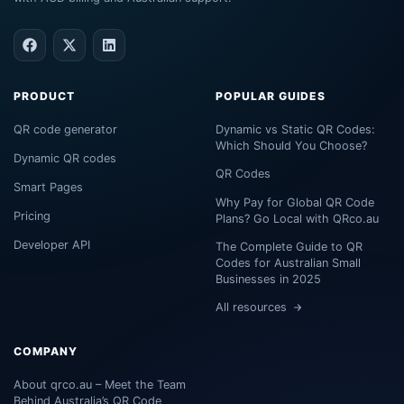
PRODUCT
POPULAR GUIDES
QR code generator
Dynamic vs Static QR Codes:
Which Should You Choose?
Dynamic QR codes
QR Codes
Smart Pages
Why Pay for Global QR Code
Pricing
Plans? Go Local with QRco.au
Developer API
The Complete Guide to QR
Codes for Australian Small
Businesses in 2025
All resources
COMPANY
About qrco.au – Meet the Team
Behind Australia’s QR Code