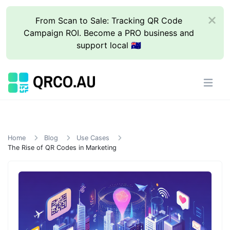
From Scan to Sale: Tracking QR Code
Campaign ROI. Become a PRO business and
support local 🇦🇺
Home
Blog
Use Cases
The Rise of QR Codes in Marketing