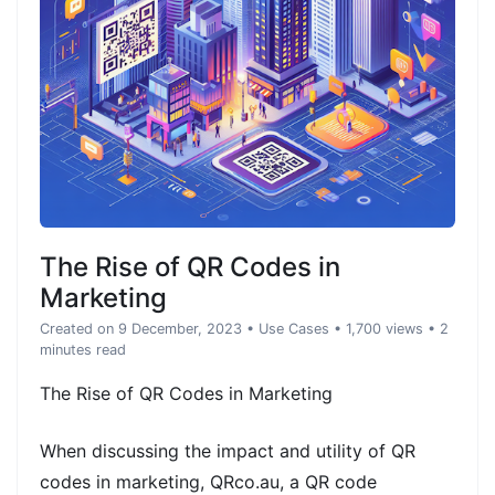
The Rise of QR Codes in
Marketing
Created on 9 December, 2023
•
Use Cases
• 1,700 views
• 2
minutes read
The Rise of QR Codes in Marketing
When discussing the impact and utility of QR
codes in marketing, QRco.au, a QR code