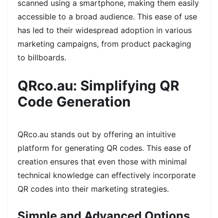
scanned using a smartphone, making them easily
accessible to a broad audience. This ease of use
has led to their widespread adoption in various
marketing campaigns, from product packaging
to billboards.
QRco.au: Simplifying QR
Code Generation
QRco.au stands out by offering an intuitive
platform for generating QR codes. This ease of
creation ensures that even those with minimal
technical knowledge can effectively incorporate
QR codes into their marketing strategies.
Simple and Advanced Options