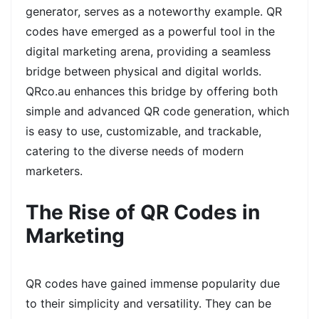
generator, serves as a noteworthy example. QR
codes have emerged as a powerful tool in the
digital marketing arena, providing a seamless
bridge between physical and digital worlds.
QRco.au enhances this bridge by offering both
simple and advanced QR code generation, which
is easy to use, customizable, and trackable,
catering to the diverse needs of modern
marketers.
The Rise of QR Codes in
Marketing
QR codes have gained immense popularity due
to their simplicity and versatility. They can be