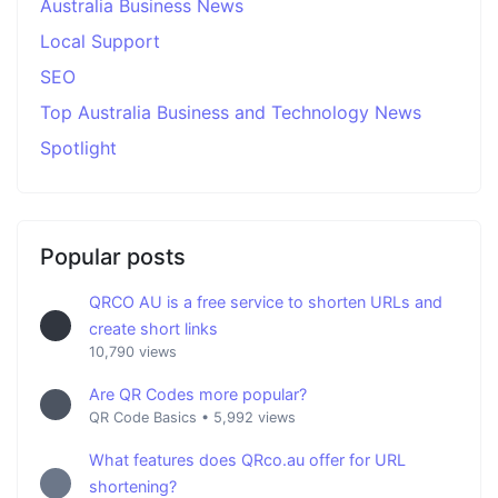
Australia Business News
Local Support
SEO
Top Australia Business and Technology News
Spotlight
Popular posts
QRCO AU is a free service to shorten URLs and
create short links
10,790 views
Are QR Codes more popular?
QR Code Basics
•
5,992 views
What features does QRco.au offer for URL
shortening?