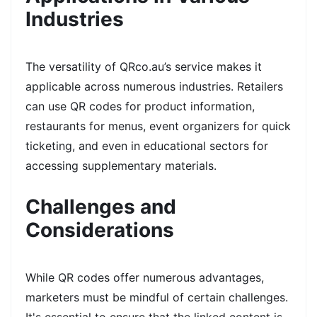
Industries
The versatility of QRco.au’s service makes it
applicable across numerous industries. Retailers
can use QR codes for product information,
restaurants for menus, event organizers for quick
ticketing, and even in educational sectors for
accessing supplementary materials.
Challenges and
Considerations
While QR codes offer numerous advantages,
marketers must be mindful of certain challenges.