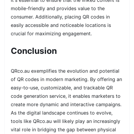
It's essential to ensure that the linked content is
mobile-friendly and provides value to the
consumer. Additionally, placing QR codes in
easily accessible and noticeable locations is
crucial for maximizing engagement.
Conclusion
QRco.au exemplifies the evolution and potential
of QR codes in modern marketing. By offering an
easy-to-use, customizable, and trackable QR
code generation service, it enables marketers to
create more dynamic and interactive campaigns.
As the digital landscape continues to evolve,
tools like QRco.au will likely play an increasingly
vital role in bridging the gap between physical