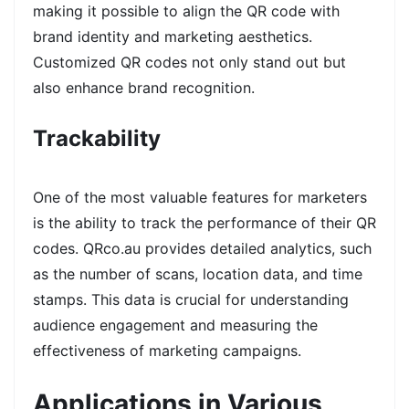
making it possible to align the QR code with
brand identity and marketing aesthetics.
Customized QR codes not only stand out but
also enhance brand recognition.
Trackability
One of the most valuable features for marketers
is the ability to track the performance of their QR
codes. QRco.au provides detailed analytics, such
as the number of scans, location data, and time
stamps. This data is crucial for understanding
audience engagement and measuring the
effectiveness of marketing campaigns.
Applications in Various