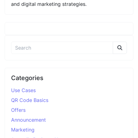
and digital marketing strategies.
Categories
Use Cases
QR Code Basics
Offers
Announcement
Marketing