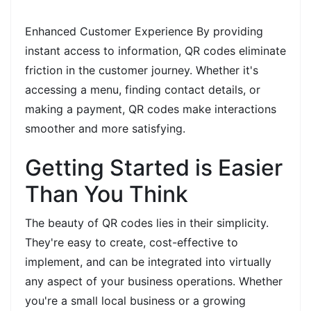
Enhanced Customer Experience By providing
instant access to information, QR codes eliminate
friction in the customer journey. Whether it's
accessing a menu, finding contact details, or
making a payment, QR codes make interactions
smoother and more satisfying.
Getting Started is Easier
Than You Think
The beauty of QR codes lies in their simplicity.
They're easy to create, cost-effective to
implement, and can be integrated into virtually
any aspect of your business operations. Whether
you're a small local business or a growing