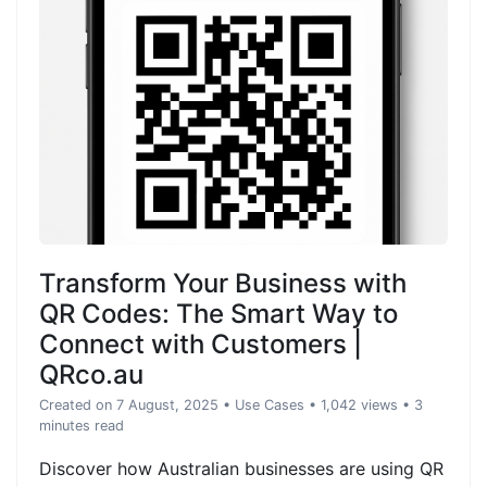
Transform Your Business with
QR Codes: The Smart Way to
Connect with Customers |
QRco.au
Created on 7 August, 2025
•
Use Cases
• 1,042 views
• 3
minutes read
Discover how Australian businesses are using QR