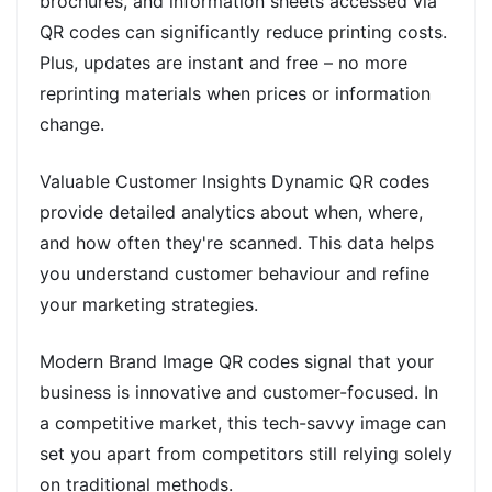
brochures, and information sheets accessed via
QR codes can significantly reduce printing costs.
Plus, updates are instant and free – no more
reprinting materials when prices or information
change.
Valuable Customer Insights Dynamic QR codes
provide detailed analytics about when, where,
and how often they're scanned. This data helps
you understand customer behaviour and refine
your marketing strategies.
Modern Brand Image QR codes signal that your
business is innovative and customer-focused. In
a competitive market, this tech-savvy image can
set you apart from competitors still relying solely
on traditional methods.