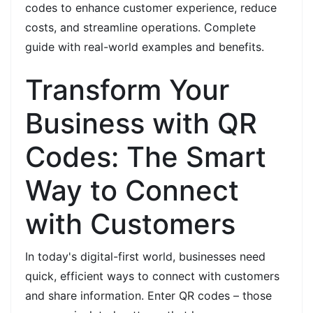
codes to enhance customer experience, reduce
costs, and streamline operations. Complete
guide with real-world examples and benefits.
Transform Your
Business with QR
Codes: The Smart
Way to Connect
with Customers
In today's digital-first world, businesses need
quick, efficient ways to connect with customers
and share information. Enter QR codes – those