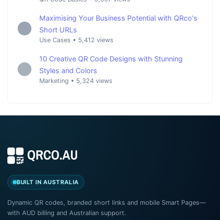
Maximising Your Business Potential with QRco's
Short URLs
Use Cases
•
5,412 views
10 Creative QR Code Designs with Stunning
Styles and Colors
Marketing
•
5,324 views
BUILT IN AUSTRALIA
Dynamic QR codes, branded short links and mobile Smart Pages—
with AUD billing and Australian support.