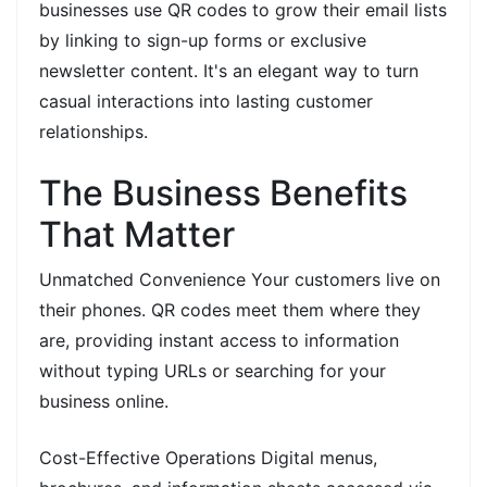
businesses use QR codes to grow their email lists
by linking to sign-up forms or exclusive
newsletter content. It's an elegant way to turn
casual interactions into lasting customer
relationships.
The Business Benefits
That Matter
Unmatched Convenience Your customers live on
their phones. QR codes meet them where they
are, providing instant access to information
without typing URLs or searching for your
business online.
Cost-Effective Operations Digital menus,