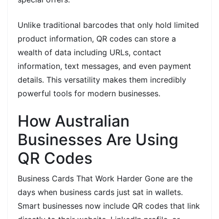
Unlike traditional barcodes that only hold limited
product information, QR codes can store a
wealth of data including URLs, contact
information, text messages, and even payment
details. This versatility makes them incredibly
powerful tools for modern businesses.
How Australian
Businesses Are Using
QR Codes
Business Cards That Work Harder Gone are the
days when business cards just sat in wallets.
Smart businesses now include QR codes that link