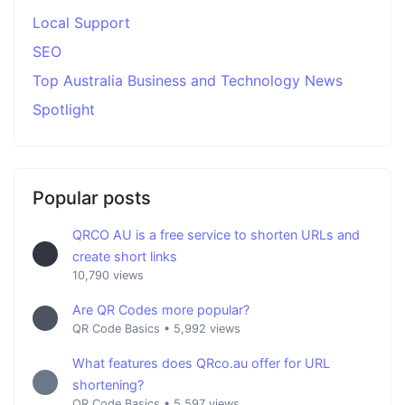
Local Support
SEO
Top Australia Business and Technology News
Spotlight
Popular posts
QRCO AU is a free service to shorten URLs and
create short links
10,790 views
Are QR Codes more popular?
QR Code Basics
•
5,992 views
What features does QRco.au offer for URL
shortening?
QR Code Basics
•
5,597 views