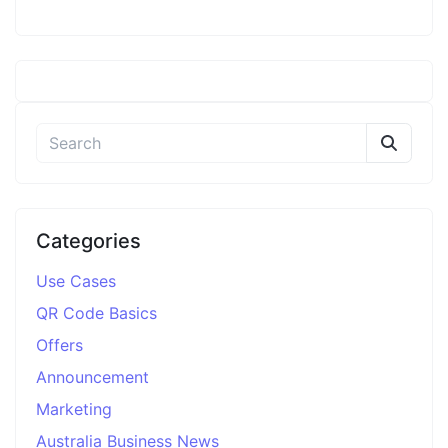
Categories
Use Cases
QR Code Basics
Offers
Announcement
Marketing
Australia Business News