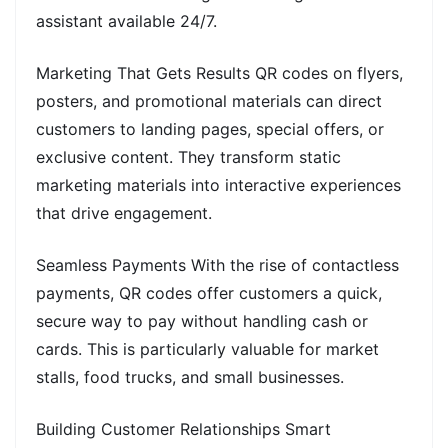
assistant available 24/7.
Marketing That Gets Results QR codes on flyers,
posters, and promotional materials can direct
customers to landing pages, special offers, or
exclusive content. They transform static
marketing materials into interactive experiences
that drive engagement.
Seamless Payments With the rise of contactless
payments, QR codes offer customers a quick,
secure way to pay without handling cash or
cards. This is particularly valuable for market
stalls, food trucks, and small businesses.
Building Customer Relationships Smart