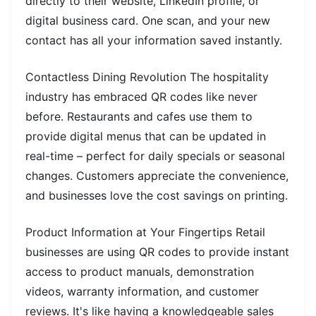
directly to their website, LinkedIn profile, or
digital business card. One scan, and your new
contact has all your information saved instantly.
Contactless Dining Revolution The hospitality
industry has embraced QR codes like never
before. Restaurants and cafes use them to
provide digital menus that can be updated in
real-time – perfect for daily specials or seasonal
changes. Customers appreciate the convenience,
and businesses love the cost savings on printing.
Product Information at Your Fingertips Retail
businesses are using QR codes to provide instant
access to product manuals, demonstration
videos, warranty information, and customer
reviews. It's like having a knowledgeable sales