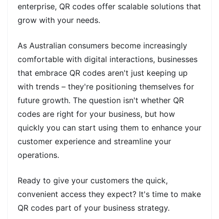
enterprise, QR codes offer scalable solutions that
grow with your needs.
As Australian consumers become increasingly
comfortable with digital interactions, businesses
that embrace QR codes aren't just keeping up
with trends – they're positioning themselves for
future growth. The question isn't whether QR
codes are right for your business, but how
quickly you can start using them to enhance your
customer experience and streamline your
operations.
Ready to give your customers the quick,
convenient access they expect? It's time to make
QR codes part of your business strategy.