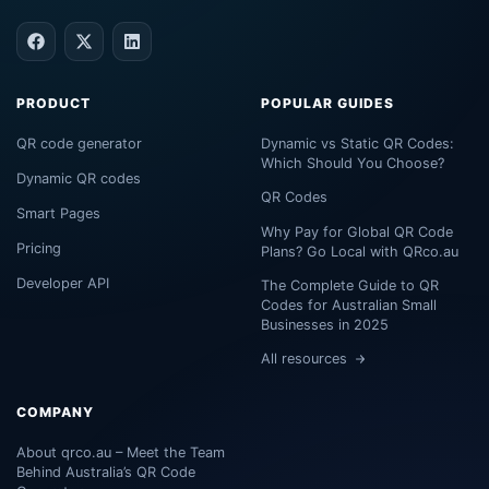
PRODUCT
POPULAR GUIDES
QR code generator
Dynamic vs Static QR Codes:
Which Should You Choose?
Dynamic QR codes
QR Codes
Smart Pages
Why Pay for Global QR Code
Pricing
Plans? Go Local with QRco.au
Developer API
The Complete Guide to QR
Codes for Australian Small
Businesses in 2025
All resources
COMPANY
About qrco.au – Meet the Team
Behind Australia’s QR Code