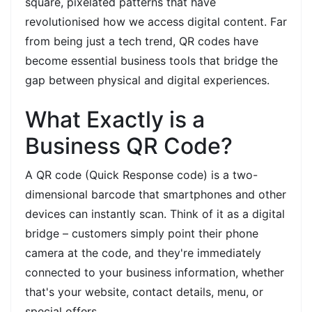
square, pixelated patterns that have
revolutionised how we access digital content. Far
from being just a tech trend, QR codes have
become essential business tools that bridge the
gap between physical and digital experiences.
What Exactly is a
Business QR Code?
A QR code (Quick Response code) is a two-
dimensional barcode that smartphones and other
devices can instantly scan. Think of it as a digital
bridge – customers simply point their phone
camera at the code, and they're immediately
connected to your business information, whether
that's your website, contact details, menu, or
special offers.