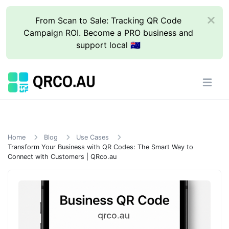
From Scan to Sale: Tracking QR Code
Campaign ROI. Become a PRO business and
support local 🇦🇺
Home
Blog
Use Cases
Transform Your Business with QR Codes: The Smart Way to
Connect with Customers | QRco.au