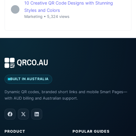
10 Creative QR Code Designs with Stunning
Styles and Colors
Marketing
•
5,324 views
BUILT IN AUSTRALIA
Dynamic QR codes, branded short links and mobile Smart Pages—
with AUD billing and Australian support.
PRODUCT
POPULAR GUIDES