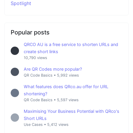
Spotlight
Popular posts
QRCO AU is a free service to shorten URLs and
create short links
10,790 views
Are QR Codes more popular?
QR Code Basics
•
5,992 views
What features does QRco.au offer for URL
shortening?
QR Code Basics
•
5,597 views
Maximising Your Business Potential with QRco's
Short URLs
Use Cases
•
5,412 views