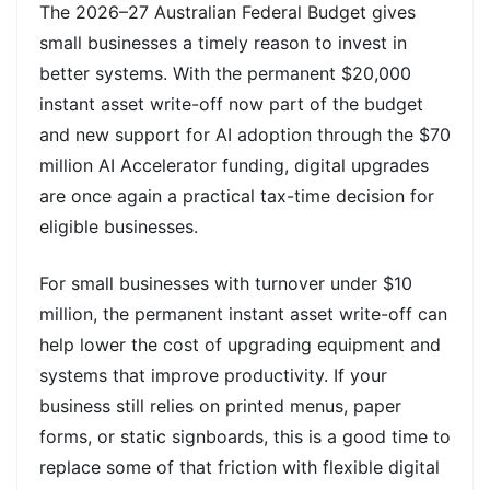
The 2026–27 Australian Federal Budget gives
small businesses a timely reason to invest in
better systems. With the permanent $20,000
instant asset write-off now part of the budget
and new support for AI adoption through the $70
million AI Accelerator funding, digital upgrades
are once again a practical tax-time decision for
eligible businesses.
For small businesses with turnover under $10
million, the permanent instant asset write-off can
help lower the cost of upgrading equipment and
systems that improve productivity. If your
business still relies on printed menus, paper
forms, or static signboards, this is a good time to
replace some of that friction with flexible digital