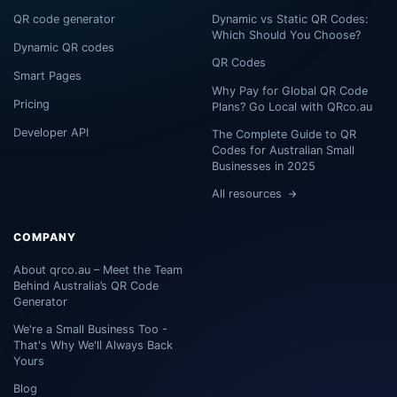
QR code generator
Dynamic vs Static QR Codes:
Which Should You Choose?
Dynamic QR codes
QR Codes
Smart Pages
Why Pay for Global QR Code
Pricing
Plans? Go Local with QRco.au
Developer API
The Complete Guide to QR
Codes for Australian Small
Businesses in 2025
All resources
COMPANY
About qrco.au – Meet the Team
Behind Australia’s QR Code
Generator
We're a Small Business Too -
That's Why We'll Always Back
Yours
Blog