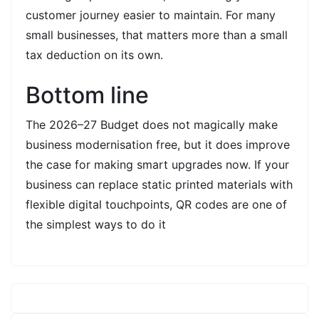
customer journey easier to maintain. For many
small businesses, that matters more than a small
tax deduction on its own.
Bottom line
The 2026–27 Budget does not magically make
business modernisation free, but it does improve
the case for making smart upgrades now. If your
business can replace static printed materials with
flexible digital touchpoints, QR codes are one of
the simplest ways to do it