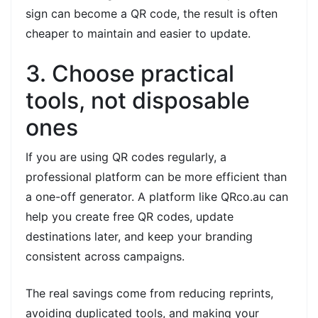
sign can become a QR code, the result is often
cheaper to maintain and easier to update.
3. Choose practical
tools, not disposable
ones
If you are using QR codes regularly, a
professional platform can be more efficient than
a one-off generator. A platform like QRco.au can
help you create free QR codes, update
destinations later, and keep your branding
consistent across campaigns.
The real savings come from reducing reprints,
avoiding duplicated tools, and making your