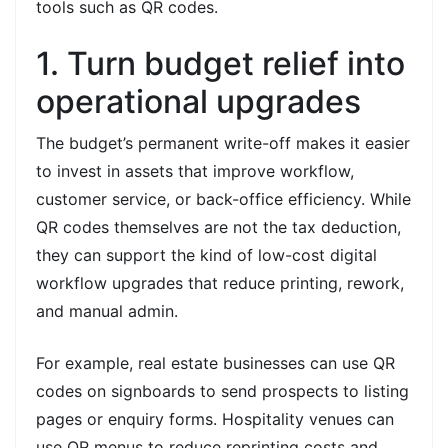
tools such as QR codes.
1. Turn budget relief into
operational upgrades
The budget’s permanent write-off makes it easier
to invest in assets that improve workflow,
customer service, or back-office efficiency. While
QR codes themselves are not the tax deduction,
they can support the kind of low-cost digital
workflow upgrades that reduce printing, rework,
and manual admin.
For example, real estate businesses can use QR
codes on signboards to send prospects to listing
pages or enquiry forms. Hospitality venues can
use QR menus to reduce reprinting costs and