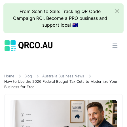
From Scan to Sale: Tracking QR Code
Campaign ROI. Become a PRO business and
support local 🇦🇺
Home
Blog
Australia Business News
How to Use the 2026 Federal Budget Tax Cuts to Modernize Your
Business for Free