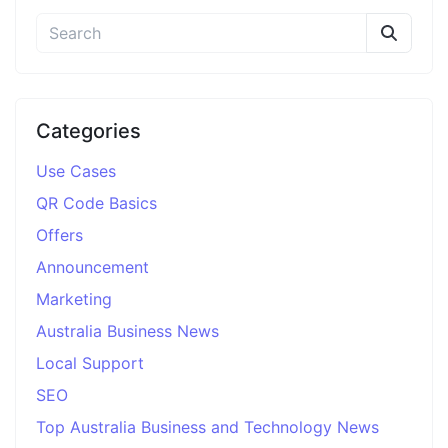
Categories
Use Cases
QR Code Basics
Offers
Announcement
Marketing
Australia Business News
Local Support
SEO
Top Australia Business and Technology News