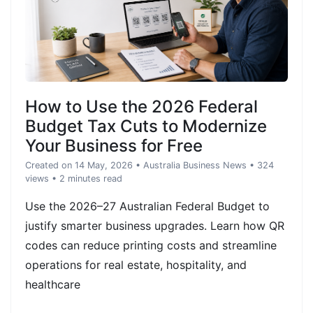
How to Use the 2026 Federal
Budget Tax Cuts to Modernize
Your Business for Free
Created on 14 May, 2026
•
Australia Business News
• 324
views
• 2 minutes read
Use the 2026–27 Australian Federal Budget to
justify smarter business upgrades. Learn how QR
codes can reduce printing costs and streamline
operations for real estate, hospitality, and
healthcare