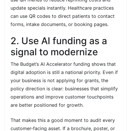
update specials instantly. Healthcare practices
can use QR codes to direct patients to contact
forms, intake documents, or booking pages.
2. Use AI funding as a
signal to modernize
The Budget’s AI Accelerator funding shows that
digital adoption is still a national priority. Even if
your business is not applying for grants, the
policy direction is clear: businesses that simplify
operations and improve customer touchpoints
are better positioned for growth.
That makes this a good moment to audit every
customer-facing asset. If a brochure, poster, or