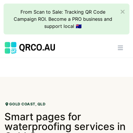
From Scan to Sale: Tracking QR Code
Campaign ROI. Become a PRO business and
support local 🇦🇺
GOLD COAST, QLD
Smart pages for
waterproofing services in