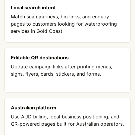
Local search intent
Match scan journeys, bio links, and enquiry
pages to customers looking for waterproofing
services in Gold Coast.
Editable QR destinations
Update campaign links after printing menus,
signs, flyers, cards, stickers, and forms.
Australian platform
Use AUD billing, local business positioning, and
QR-powered pages built for Australian operators.