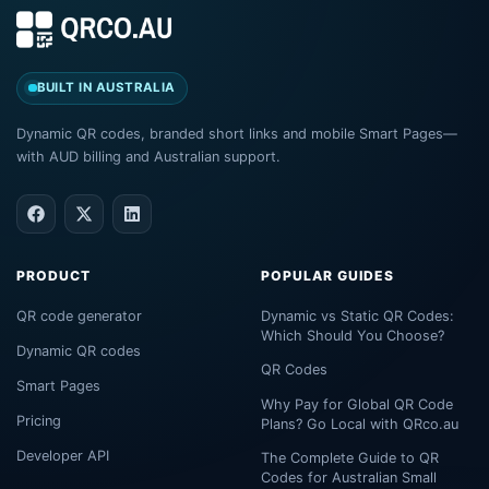
BUILT IN AUSTRALIA
Dynamic QR codes, branded short links and mobile Smart Pages—
with AUD billing and Australian support.
PRODUCT
POPULAR GUIDES
QR code generator
Dynamic vs Static QR Codes:
Which Should You Choose?
Dynamic QR codes
QR Codes
Smart Pages
Why Pay for Global QR Code
Pricing
Plans? Go Local with QRco.au
Developer API
The Complete Guide to QR
Codes for Australian Small