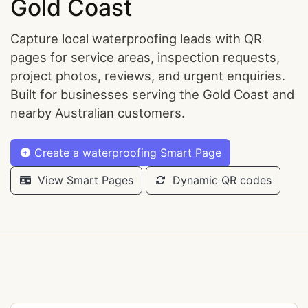
Gold Coast
Capture local waterproofing leads with QR
pages for service areas, inspection requests,
project photos, reviews, and urgent enquiries.
Built for businesses serving the Gold Coast and
nearby Australian customers.
Create a waterproofing Smart Page
View Smart Pages
Dynamic QR codes