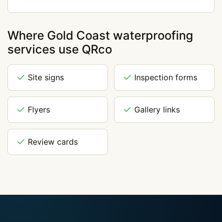
Where Gold Coast waterproofing
services use QRco
Site signs
Inspection forms
Flyers
Gallery links
Review cards