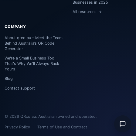
Businesses in 2025
All resources
COMPANY
About qrco.au – Meet the Team
Behind Australia’s QR Code
Generator
We're a Small Business Too -
That's Why We'll Always Back
Yours
Blog
Contact support
© 2026 QRco.au. Australian owned and operated.
Privacy Policy
Terms of Use and Contract