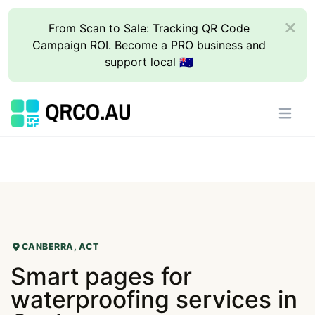
From Scan to Sale: Tracking QR Code
Campaign ROI. Become a PRO business and
support local 🇦🇺
CANBERRA, ACT
Smart pages for
waterproofing services in