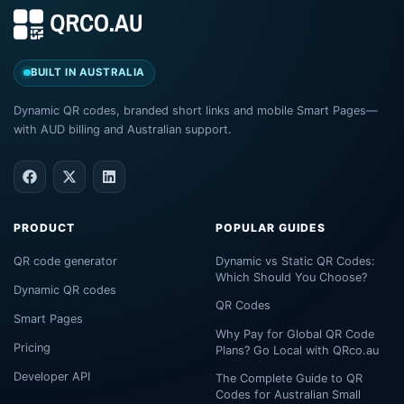
BUILT IN AUSTRALIA
Dynamic QR codes, branded short links and mobile Smart Pages—
with AUD billing and Australian support.
PRODUCT
POPULAR GUIDES
QR code generator
Dynamic vs Static QR Codes:
Which Should You Choose?
Dynamic QR codes
QR Codes
Smart Pages
Why Pay for Global QR Code
Pricing
Plans? Go Local with QRco.au
Developer API
The Complete Guide to QR
Codes for Australian Small