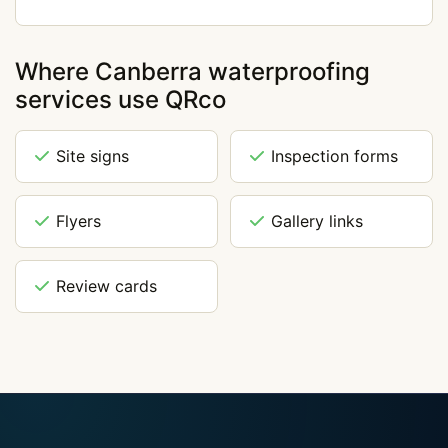
Where Canberra waterproofing
services use QRco
Site signs
Inspection forms
Flyers
Gallery links
Review cards