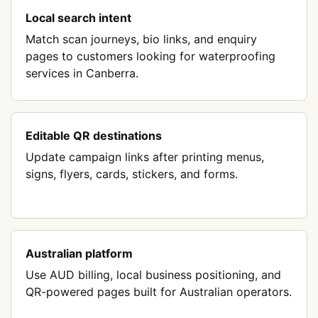
Local search intent
Match scan journeys, bio links, and enquiry
pages to customers looking for waterproofing
services in Canberra.
Editable QR destinations
Update campaign links after printing menus,
signs, flyers, cards, stickers, and forms.
Australian platform
Use AUD billing, local business positioning, and
QR-powered pages built for Australian operators.