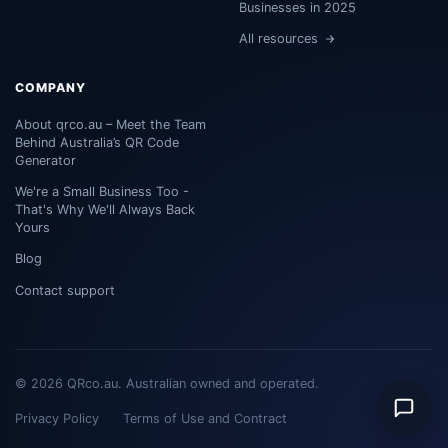
Businesses in 2025
All resources
COMPANY
About qrco.au – Meet the Team
Behind Australia’s QR Code
Generator
We're a Small Business Too -
That's Why We'll Always Back
Yours
Blog
Contact support
© 2026 QRco.au. Australian owned and operated.
Privacy Policy
Terms of Use and Contract