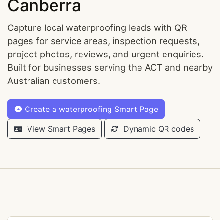
Canberra
Capture local waterproofing leads with QR
pages for service areas, inspection requests,
project photos, reviews, and urgent enquiries.
Built for businesses serving the ACT and nearby
Australian customers.
Create a waterproofing Smart Page
View Smart Pages
Dynamic QR codes