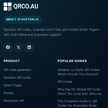
BUILT IN AUSTRALIA
Dynamic QR codes, branded short links and mobile Smart Pages—
with AUD billing and Australian support.
PRODUCT
POPULAR GUIDES
QR code generator
Dynamic vs Static QR Codes:
Which Should You Choose?
Dynamic QR codes
QR Codes
Smart Pages
Why Pay for Global QR Code
Pricing
Plans? Go Local with QRco.au
Developer API
The Complete Guide to QR
Codes for Australian Small