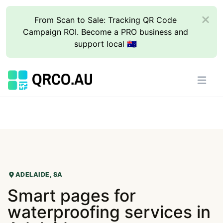
From Scan to Sale: Tracking QR Code
Campaign ROI. Become a PRO business and
support local 🇦🇺
ADELAIDE, SA
Smart pages for
waterproofing services in