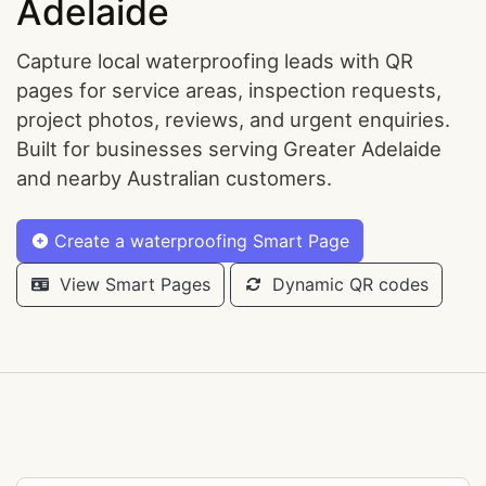
Adelaide
Capture local waterproofing leads with QR
pages for service areas, inspection requests,
project photos, reviews, and urgent enquiries.
Built for businesses serving Greater Adelaide
and nearby Australian customers.
Create a waterproofing Smart Page
View Smart Pages
Dynamic QR codes