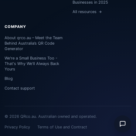
Businesses in 2025
All resources
COMPANY
About qrco.au – Meet the Team
Behind Australia’s QR Code
Generator
We're a Small Business Too -
That's Why We'll Always Back
Yours
Blog
Contact support
© 2026 QRco.au. Australian owned and operated.
Privacy Policy
Terms of Use and Contract