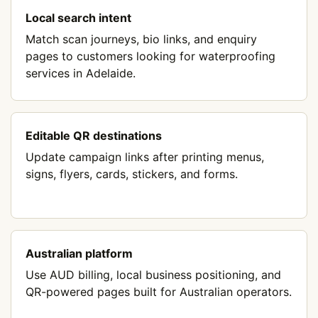
Local search intent
Match scan journeys, bio links, and enquiry
pages to customers looking for waterproofing
services in Adelaide.
Editable QR destinations
Update campaign links after printing menus,
signs, flyers, cards, stickers, and forms.
Australian platform
Use AUD billing, local business positioning, and
QR-powered pages built for Australian operators.