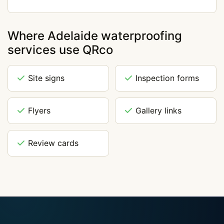
Where Adelaide waterproofing
services use QRco
Site signs
Inspection forms
Flyers
Gallery links
Review cards