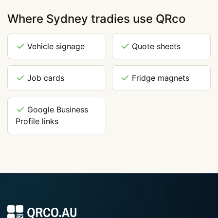
Where Sydney tradies use QRco
Vehicle signage
Quote sheets
Job cards
Fridge magnets
Google Business
Profile links