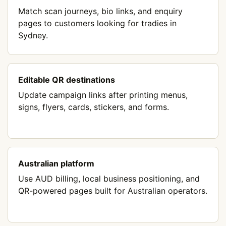
Match scan journeys, bio links, and enquiry
pages to customers looking for tradies in
Sydney.
Editable QR destinations
Update campaign links after printing menus,
signs, flyers, cards, stickers, and forms.
Australian platform
Use AUD billing, local business positioning, and
QR-powered pages built for Australian operators.