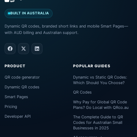
BUILT IN AUSTRALIA
Dynamic QR codes, branded short links and mobile Smart Pages—
with AUD billing and Australian support.
PRODUCT
POPULAR GUIDES
QR code generator
Dynamic vs Static QR Codes:
Which Should You Choose?
Dynamic QR codes
QR Codes
Smart Pages
Why Pay for Global QR Code
Pricing
Plans? Go Local with QRco.au
Developer API
The Complete Guide to QR
Codes for Australian Small
Businesses in 2025