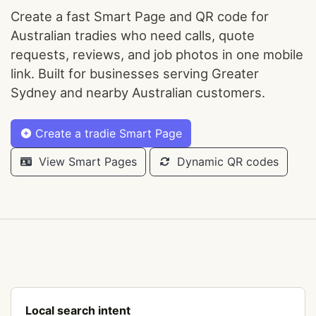
Create a fast Smart Page and QR code for
Australian tradies who need calls, quote
requests, reviews, and job photos in one mobile
link. Built for businesses serving Greater
Sydney and nearby Australian customers.
Create a tradie Smart Page
View Smart Pages
Dynamic QR codes
Local search intent