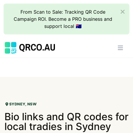
From Scan to Sale: Tracking QR Code
Campaign ROI. Become a PRO business and
support local 🇦🇺
SYDNEY, NSW
Bio links and QR codes for
local tradies in Sydney