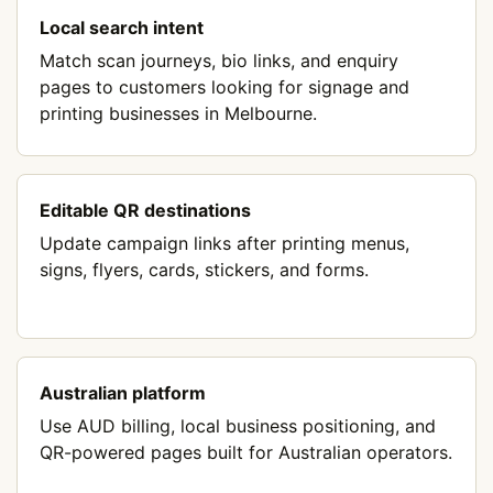
Local search intent
Match scan journeys, bio links, and enquiry
pages to customers looking for signage and
printing businesses in Melbourne.
Editable QR destinations
Update campaign links after printing menus,
signs, flyers, cards, stickers, and forms.
Australian platform
Use AUD billing, local business positioning, and
QR-powered pages built for Australian operators.