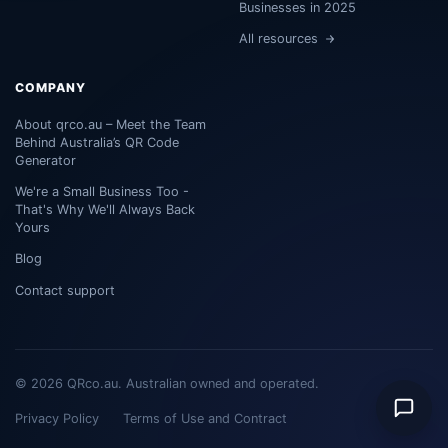
Businesses in 2025
All resources
COMPANY
About qrco.au – Meet the Team
Behind Australia’s QR Code
Generator
We're a Small Business Too -
That's Why We'll Always Back
Yours
Blog
Contact support
© 2026 QRco.au. Australian owned and operated.
Privacy Policy
Terms of Use and Contract