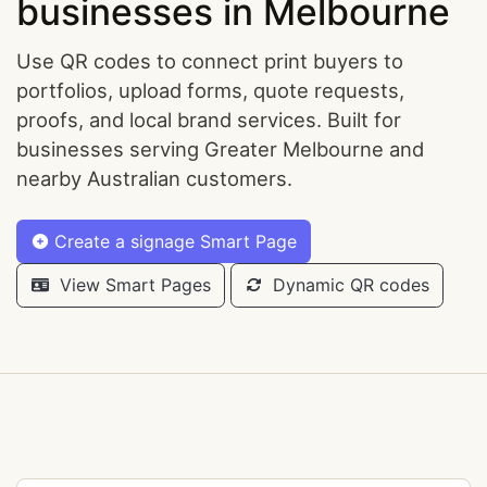
businesses in Melbourne
Use QR codes to connect print buyers to
portfolios, upload forms, quote requests,
proofs, and local brand services. Built for
businesses serving Greater Melbourne and
nearby Australian customers.
Create a signage Smart Page
View Smart Pages
Dynamic QR codes