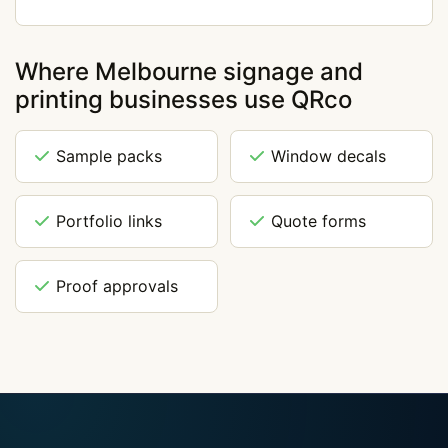
Where Melbourne signage and
printing businesses use QRco
Sample packs
Window decals
Portfolio links
Quote forms
Proof approvals