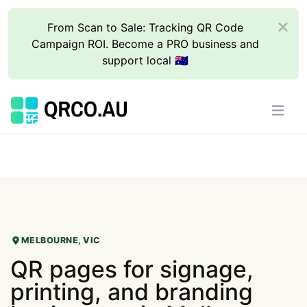
From Scan to Sale: Tracking QR Code
Campaign ROI. Become a PRO business and
support local 🇦🇺
MELBOURNE, VIC
QR pages for signage,
printing, and branding