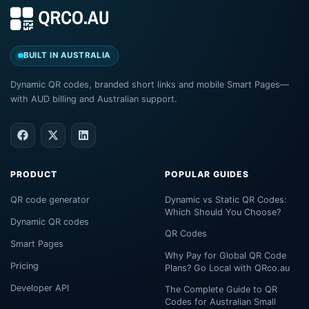
BUILT IN AUSTRALIA
Dynamic QR codes, branded short links and mobile Smart Pages—
with AUD billing and Australian support.
PRODUCT
POPULAR GUIDES
QR code generator
Dynamic vs Static QR Codes:
Which Should You Choose?
Dynamic QR codes
QR Codes
Smart Pages
Why Pay for Global QR Code
Pricing
Plans? Go Local with QRco.au
Developer API
The Complete Guide to QR
Codes for Australian Small