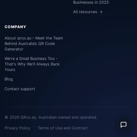
Businesses in 2025
All resources
COMPANY
About qrco.au – Meet the Team
Behind Australia’s QR Code
Generator
We're a Small Business Too -
That's Why We'll Always Back
Yours
Blog
Contact support
© 2026 QRco.au. Australian owned and operated.
Privacy Policy
Terms of Use and Contract