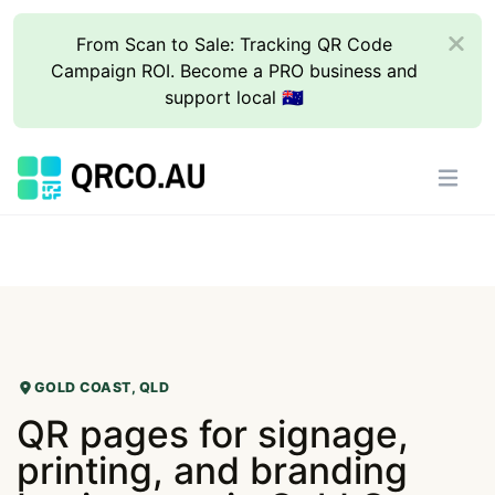
From Scan to Sale: Tracking QR Code
Campaign ROI. Become a PRO business and
support local 🇦🇺
GOLD COAST, QLD
QR pages for signage,
printing, and branding