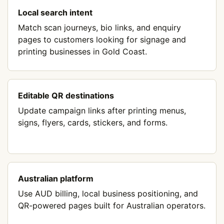
Local search intent
Match scan journeys, bio links, and enquiry
pages to customers looking for signage and
printing businesses in Gold Coast.
Editable QR destinations
Update campaign links after printing menus,
signs, flyers, cards, stickers, and forms.
Australian platform
Use AUD billing, local business positioning, and
QR-powered pages built for Australian operators.