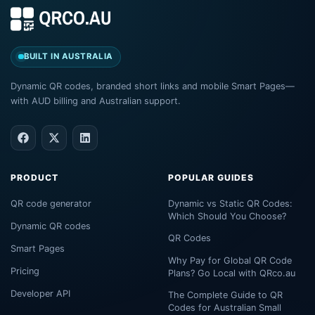
BUILT IN AUSTRALIA
Dynamic QR codes, branded short links and mobile Smart Pages—
with AUD billing and Australian support.
PRODUCT
POPULAR GUIDES
QR code generator
Dynamic vs Static QR Codes:
Which Should You Choose?
Dynamic QR codes
QR Codes
Smart Pages
Why Pay for Global QR Code
Pricing
Plans? Go Local with QRco.au
Developer API
The Complete Guide to QR
Codes for Australian Small