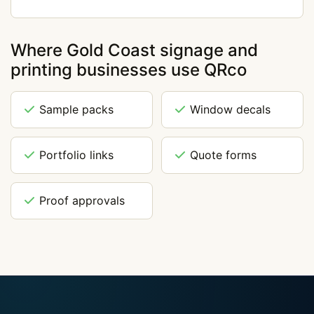
Where Gold Coast signage and
printing businesses use QRco
Sample packs
Window decals
Portfolio links
Quote forms
Proof approvals