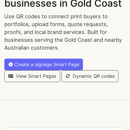
businesses in Gold Coast
Use QR codes to connect print buyers to
portfolios, upload forms, quote requests,
proofs, and local brand services. Built for
businesses serving the Gold Coast and nearby
Australian customers.
Create a signage Smart Page
View Smart Pages
Dynamic QR codes