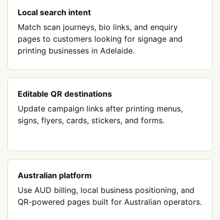
Local search intent
Match scan journeys, bio links, and enquiry
pages to customers looking for signage and
printing businesses in Adelaide.
Editable QR destinations
Update campaign links after printing menus,
signs, flyers, cards, stickers, and forms.
Australian platform
Use AUD billing, local business positioning, and
QR-powered pages built for Australian operators.