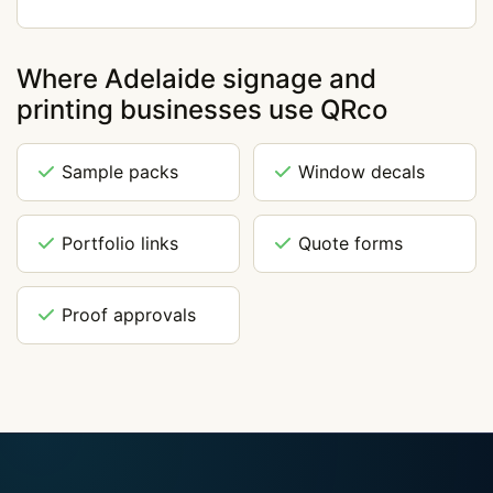
Where Adelaide signage and
printing businesses use QRco
Sample packs
Window decals
Portfolio links
Quote forms
Proof approvals