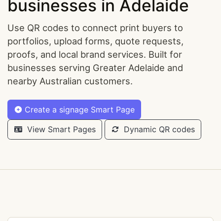
businesses in Adelaide
Use QR codes to connect print buyers to
portfolios, upload forms, quote requests,
proofs, and local brand services. Built for
businesses serving Greater Adelaide and
nearby Australian customers.
Create a signage Smart Page
View Smart Pages
Dynamic QR codes