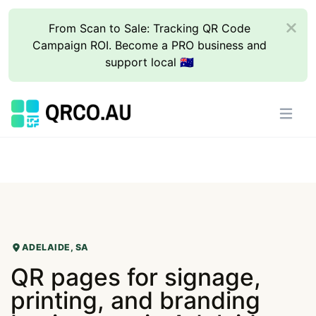
From Scan to Sale: Tracking QR Code
Campaign ROI. Become a PRO business and
support local 🇦🇺
ADELAIDE, SA
QR pages for signage,
printing, and branding