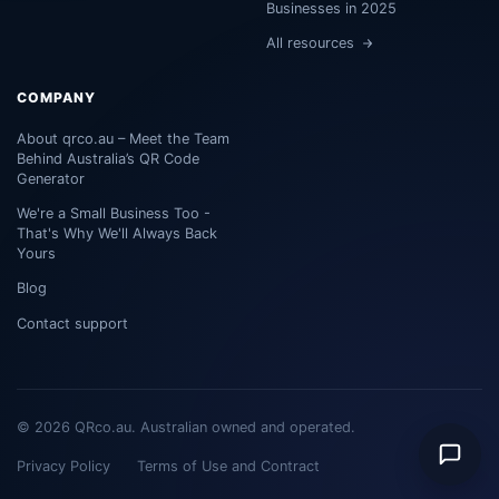
Businesses in 2025
All resources
COMPANY
About qrco.au – Meet the Team
Behind Australia’s QR Code
Generator
We're a Small Business Too -
That's Why We'll Always Back
Yours
Blog
Contact support
© 2026 QRco.au. Australian owned and operated.
Privacy Policy
Terms of Use and Contract