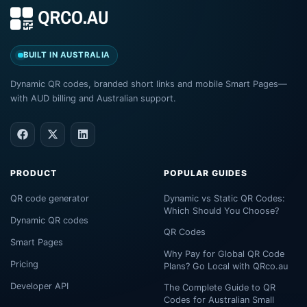
BUILT IN AUSTRALIA
Dynamic QR codes, branded short links and mobile Smart Pages—
with AUD billing and Australian support.
PRODUCT
POPULAR GUIDES
QR code generator
Dynamic vs Static QR Codes:
Which Should You Choose?
Dynamic QR codes
QR Codes
Smart Pages
Why Pay for Global QR Code
Pricing
Plans? Go Local with QRco.au
Developer API
The Complete Guide to QR
Codes for Australian Small