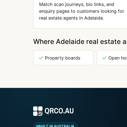
Match scan journeys, bio links, and
enquiry pages to customers looking for
real estate agents in Adelaide.
Where Adelaide real estate 
Property boards
Open h
BUILT IN AUSTRALIA