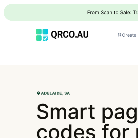
From Scan to Sale: T
Create
ADELAIDE, SA
Smart pag
codes for 