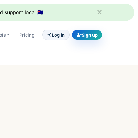
support local 🇦🇺
ols
Pricing
Log in
Sign up