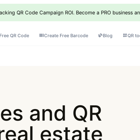
racking QR Code Campaign ROI. Become a PRO business and 
 Free QR Code
Create Free Barcode
Blog
QR to
es and QR
real estate