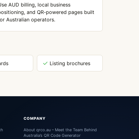
Use AUD billing, local business
positioning, and QR-powered pages built
for Australian operators.
ards
Listing brochures
COMPANY
ch
About qrco.au – Meet the Team Behind
Australia’s QR Code Generator