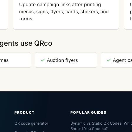
Update campaign links after printing
menus, signs, flyers, cards, stickers, and
forms.
agents use QRco
omes
Auction flyers
Agent c
PRODUCT
POPULAR GUIDES
QR code generator
Dynamic vs Static QR Codes: Whi
Should You Choose?