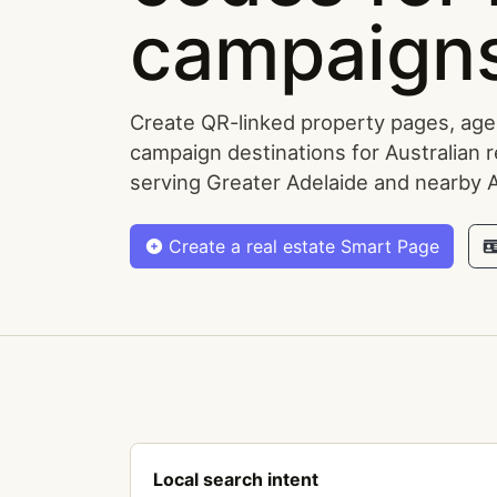
campaigns
Create QR-linked property pages, agen
campaign destinations for Australian r
serving Greater Adelaide and nearby 
Create a real estate Smart Page
Local search intent