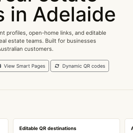
 in Adelaide
t profiles, open-home links, and editable
eal estate teams. Built for businesses
Australian customers.
View Smart Pages
Dynamic QR codes
Editable QR destinations