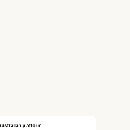
Australian platform