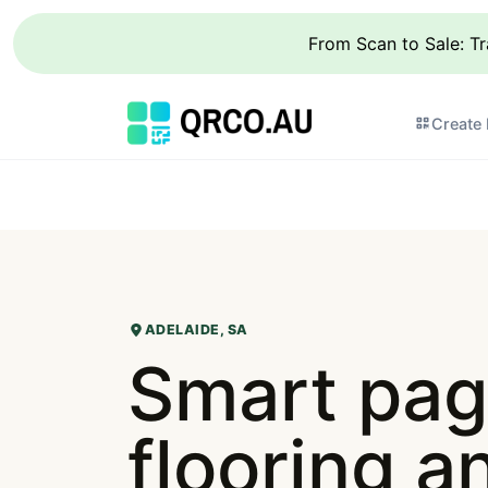
From Scan to Sale: T
Create
ADELAIDE, SA
Smart pag
flooring an