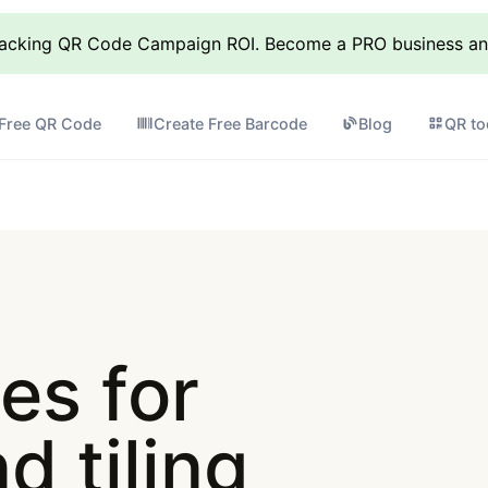
racking QR Code Campaign ROI. Become a PRO business and 
 Free QR Code
Create Free Barcode
Blog
QR to
es for
d tiling