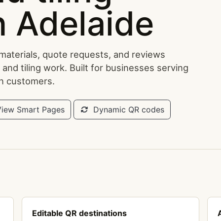
n Adelaide
 materials, quote requests, and reviews
 and tiling work. Built for businesses serving
an customers.
iew Smart Pages
Dynamic QR codes
Editable QR destinations