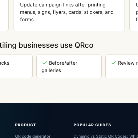
Update campaign links after printing
menus, signs, flyers, cards, stickers, and
.
forms.
tiling businesses use QRco
acks
Before/after
Review 
galleries
PRODUCT
POPULAR GUIDES
QR code generator
Dynamic vs Static QR Codes: Whi