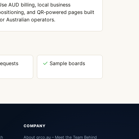
Use AUD billing, local business
positioning, and QR-powered pages built
for Australian operators.
requests
Sample boards
COMPANY
ch
About qrco.au – Meet the Team Behind