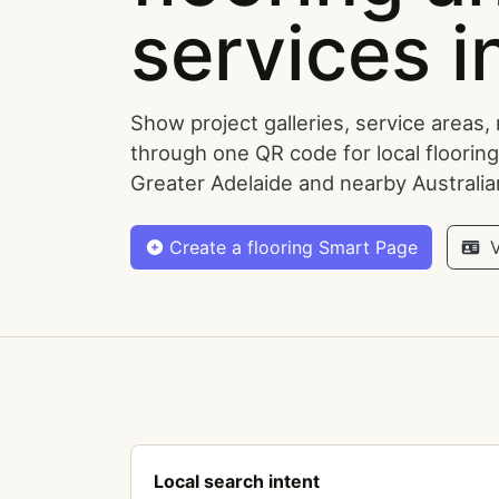
services i
Show project galleries, service areas,
through one QR code for local flooring
Greater Adelaide and nearby Australi
Create a flooring Smart Page
V
Local search intent