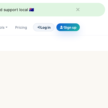
support local 🇦🇺
ols
Pricing
Log in
Sign up