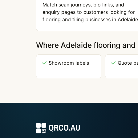
Match scan journeys, bio links, and
enquiry pages to customers looking for
flooring and tiling businesses in Adelaide
Where Adelaide flooring and 
Showroom labels
Quote p