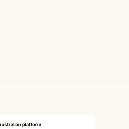
Australian platform