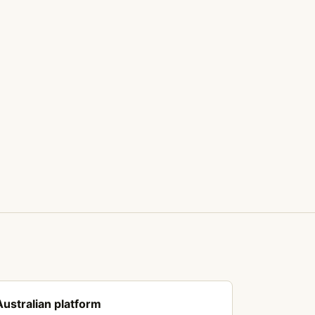
Australian platform