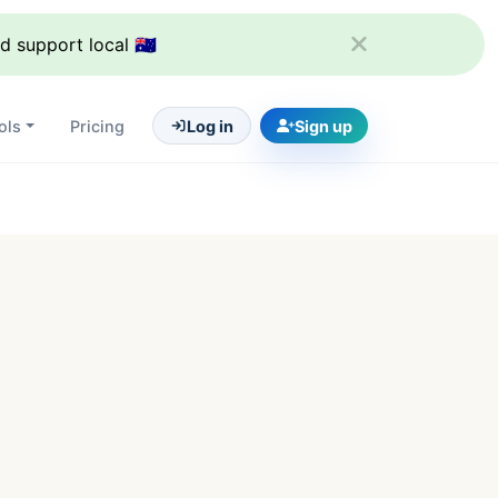
support local 🇦🇺
ols
Pricing
Log in
Sign up