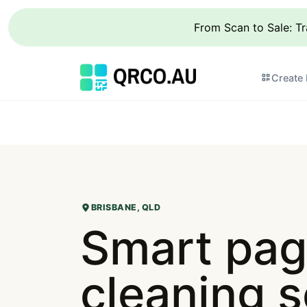
From Scan to Sale: T
Create
BRISBANE, QLD
Smart pag
cleaning s