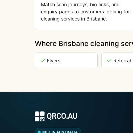
Match scan journeys, bio links, and
enquiry pages to customers looking for
cleaning services in Brisbane.
Where Brisbane cleaning ser
Flyers
Referral
BUILT IN AUSTRALIA