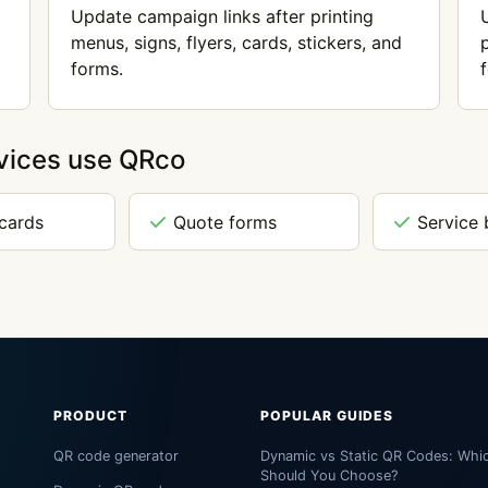
Update campaign links after printing
menus, signs, flyers, cards, stickers, and
forms.
vices use QRco
 cards
Quote forms
Service 
PRODUCT
POPULAR GUIDES
QR code generator
Dynamic vs Static QR Codes: Whi
Should You Choose?