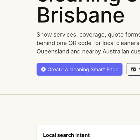
Brisbane
Show services, coverage, quote forms
behind one QR code for local cleaners
Queensland and nearby Australian cu
Create a cleaning Smart Page
V
Local search intent