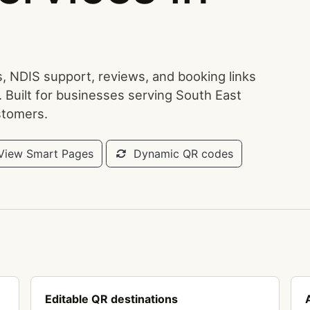
, NDIS support, reviews, and booking links
. Built for businesses serving South East
stomers.
iew Smart Pages
Dynamic QR codes
Editable QR destinations