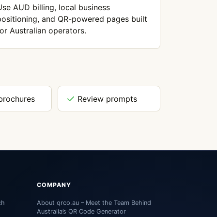
Use AUD billing, local business
positioning, and QR-powered pages built
for Australian operators.
brochures
Review prompts
COMPANY
ch
About qrco.au – Meet the Team Behind
Australia’s QR Code Generator