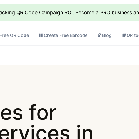
racking QR Code Campaign ROI. Become a PRO business and 
 Free QR Code
Create Free Barcode
Blog
QR to
es for
ervices in