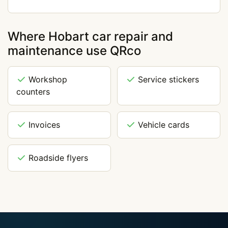
Where Hobart car repair and
maintenance use QRco
Workshop
Service stickers
counters
Invoices
Vehicle cards
Roadside flyers