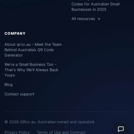
Codes for Australian Small
Businesses in 2025
All resources
COMPANY
About qrco.au – Meet the Team
Behind Australia’s QR Code
Generator
We're a Small Business Too -
That's Why We'll Always Back
Yours
Blog
Contact support
© 2026 QRco.au. Australian owned and operated.
Privacy Policy
Terms of Use and Contract