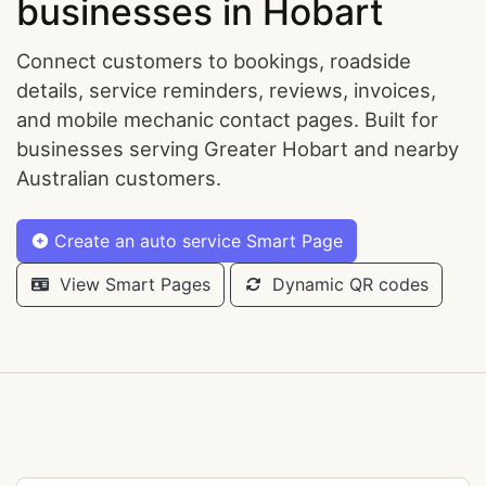
businesses in Hobart
Connect customers to bookings, roadside
details, service reminders, reviews, invoices,
and mobile mechanic contact pages. Built for
businesses serving Greater Hobart and nearby
Australian customers.
Create an auto service Smart Page
View Smart Pages
Dynamic QR codes