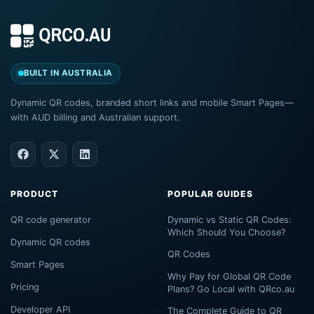
BUILT IN AUSTRALIA
Dynamic QR codes, branded short links and mobile Smart Pages—
with AUD billing and Australian support.
PRODUCT
POPULAR GUIDES
QR code generator
Dynamic vs Static QR Codes:
Which Should You Choose?
Dynamic QR codes
QR Codes
Smart Pages
Why Pay for Global QR Code
Pricing
Plans? Go Local with QRco.au
Developer API
The Complete Guide to QR