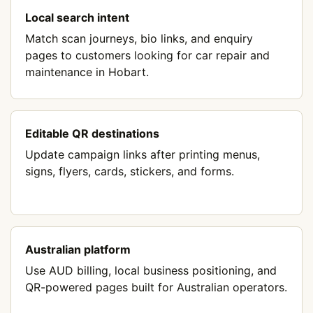
Local search intent
Match scan journeys, bio links, and enquiry
pages to customers looking for car repair and
maintenance in Hobart.
Editable QR destinations
Update campaign links after printing menus,
signs, flyers, cards, stickers, and forms.
Australian platform
Use AUD billing, local business positioning, and
QR-powered pages built for Australian operators.