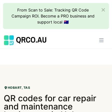
From Scan to Sale: Tracking QR Code
Campaign ROI. Become a PRO business and
support local 🇦🇺
HOBART, TAS
QR codes for car repair
and maintenance