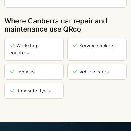
Where Canberra car repair and
maintenance use QRco
Workshop
Service stickers
counters
Invoices
Vehicle cards
Roadside flyers