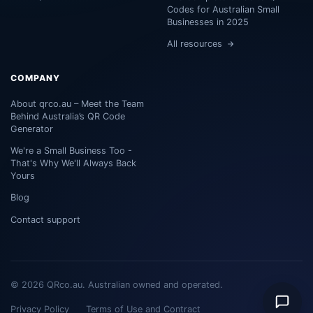
Codes for Australian Small
Businesses in 2025
All resources
COMPANY
About qrco.au – Meet the Team
Behind Australia’s QR Code
Generator
We're a Small Business Too -
That's Why We'll Always Back
Yours
Blog
Contact support
© 2026 QRco.au. Australian owned and operated.
Privacy Policy
Terms of Use and Contract