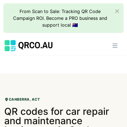
From Scan to Sale: Tracking QR Code
Campaign ROI. Become a PRO business and
support local 🇦🇺
CANBERRA, ACT
QR codes for car repair
and maintenance