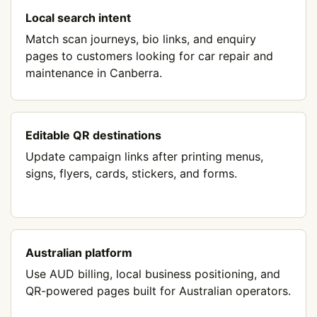
Local search intent
Match scan journeys, bio links, and enquiry
pages to customers looking for car repair and
maintenance in Canberra.
Editable QR destinations
Update campaign links after printing menus,
signs, flyers, cards, stickers, and forms.
Australian platform
Use AUD billing, local business positioning, and
QR-powered pages built for Australian operators.