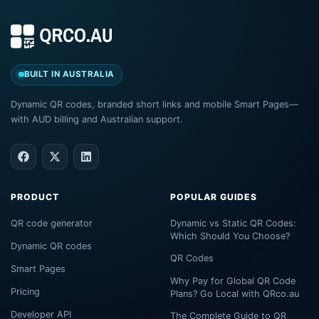
BUILT IN AUSTRALIA
Dynamic QR codes, branded short links and mobile Smart Pages—
with AUD billing and Australian support.
PRODUCT
POPULAR GUIDES
QR code generator
Dynamic vs Static QR Codes:
Which Should You Choose?
Dynamic QR codes
QR Codes
Smart Pages
Why Pay for Global QR Code
Pricing
Plans? Go Local with QRco.au
Developer API
The Complete Guide to QR