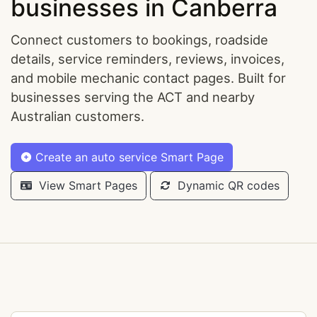
businesses in Canberra
Connect customers to bookings, roadside
details, service reminders, reviews, invoices,
and mobile mechanic contact pages. Built for
businesses serving the ACT and nearby
Australian customers.
Create an auto service Smart Page
View Smart Pages
Dynamic QR codes