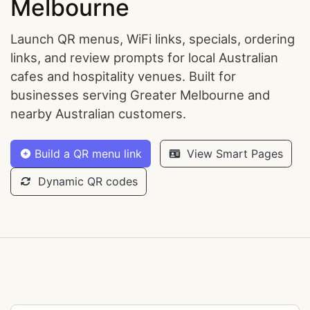
Melbourne
Launch QR menus, WiFi links, specials, ordering
links, and review prompts for local Australian
cafes and hospitality venues. Built for
businesses serving Greater Melbourne and
nearby Australian customers.
Build a QR menu link
View Smart Pages
Dynamic QR codes