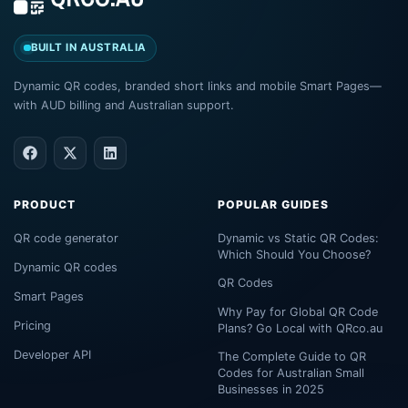
BUILT IN AUSTRALIA
Dynamic QR codes, branded short links and mobile Smart Pages—
with AUD billing and Australian support.
PRODUCT
POPULAR GUIDES
QR code generator
Dynamic vs Static QR Codes:
Which Should You Choose?
Dynamic QR codes
QR Codes
Smart Pages
Why Pay for Global QR Code
Pricing
Plans? Go Local with QRco.au
Developer API
The Complete Guide to QR
Codes for Australian Small
Businesses in 2025