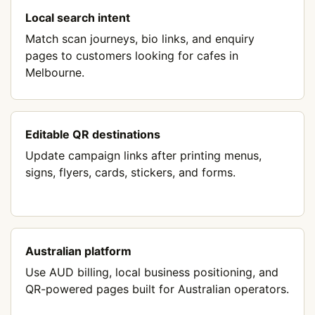
Local search intent
Match scan journeys, bio links, and enquiry
pages to customers looking for cafes in
Melbourne.
Editable QR destinations
Update campaign links after printing menus,
signs, flyers, cards, stickers, and forms.
Australian platform
Use AUD billing, local business positioning, and
QR-powered pages built for Australian operators.