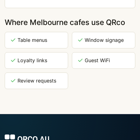
Where Melbourne cafes use QRco
Table menus
Window signage
Loyalty links
Guest WiFi
Review requests