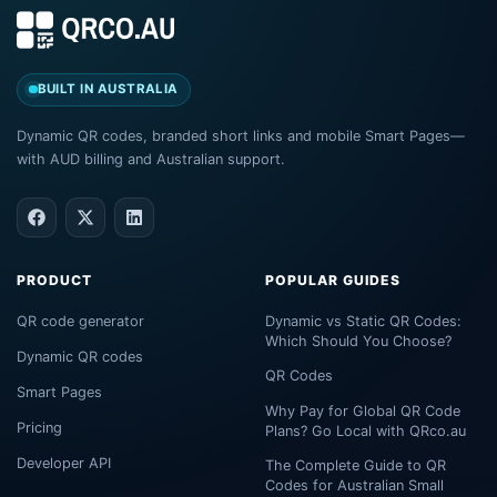
BUILT IN AUSTRALIA
Dynamic QR codes, branded short links and mobile Smart Pages—
with AUD billing and Australian support.
PRODUCT
POPULAR GUIDES
QR code generator
Dynamic vs Static QR Codes:
Which Should You Choose?
Dynamic QR codes
QR Codes
Smart Pages
Why Pay for Global QR Code
Pricing
Plans? Go Local with QRco.au
Developer API
The Complete Guide to QR
Codes for Australian Small