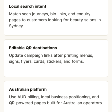
Local search intent
Match scan journeys, bio links, and enquiry
pages to customers looking for beauty salons in
Sydney.
Editable QR destinations
Update campaign links after printing menus,
signs, flyers, cards, stickers, and forms.
Australian platform
Use AUD billing, local business positioning, and
QR-powered pages built for Australian operators.