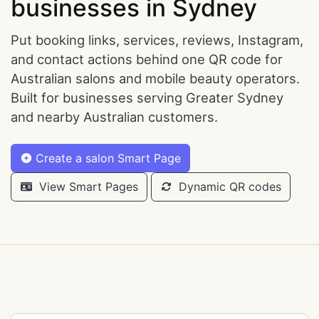
businesses in Sydney
Put booking links, services, reviews, Instagram,
and contact actions behind one QR code for
Australian salons and mobile beauty operators.
Built for businesses serving Greater Sydney
and nearby Australian customers.
Create a salon Smart Page
View Smart Pages
Dynamic QR codes