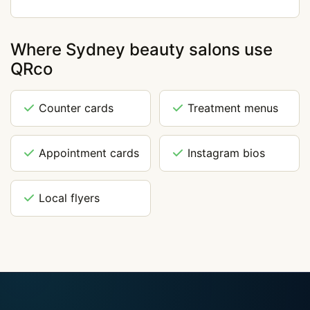
Where Sydney beauty salons use
QRco
Counter cards
Treatment menus
Appointment cards
Instagram bios
Local flyers