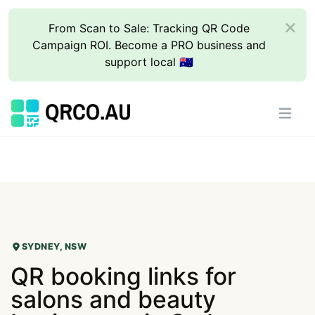
From Scan to Sale: Tracking QR Code
Campaign ROI. Become a PRO business and
support local 🇦🇺
SYDNEY, NSW
QR booking links for
salons and beauty