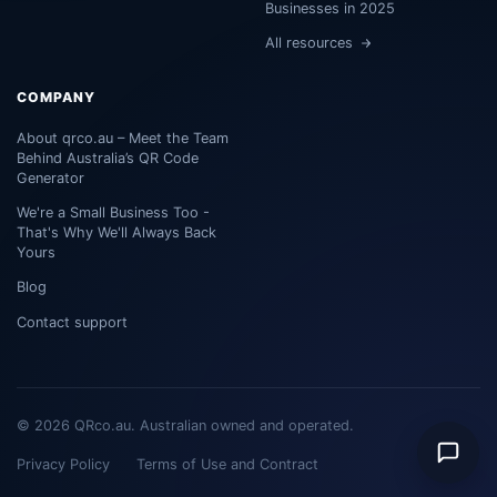
Businesses in 2025
All resources
COMPANY
About qrco.au – Meet the Team
Behind Australia’s QR Code
Generator
We're a Small Business Too -
That's Why We'll Always Back
Yours
Blog
Contact support
© 2026 QRco.au. Australian owned and operated.
Privacy Policy
Terms of Use and Contract