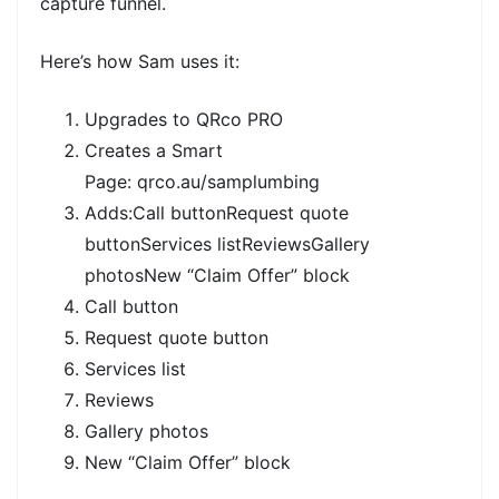
capture funnel.
Here’s how Sam uses it:
Upgrades to
QRco PRO
Creates a
Smart
Page:
qrco.au/samplumbing
Adds:Call buttonRequest quote
buttonServices listReviewsGallery
photosNew
“Claim Offer” block
Call button
Request quote button
Services list
Reviews
Gallery photos
New
“Claim Offer” block