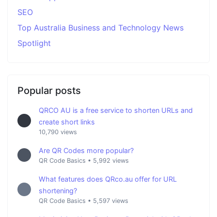
SEO
Top Australia Business and Technology News
Spotlight
Popular posts
QRCO AU is a free service to shorten URLs and
create short links
10,790 views
Are QR Codes more popular?
QR Code Basics
•
5,992 views
What features does QRco.au offer for URL
shortening?
QR Code Basics
•
5,597 views