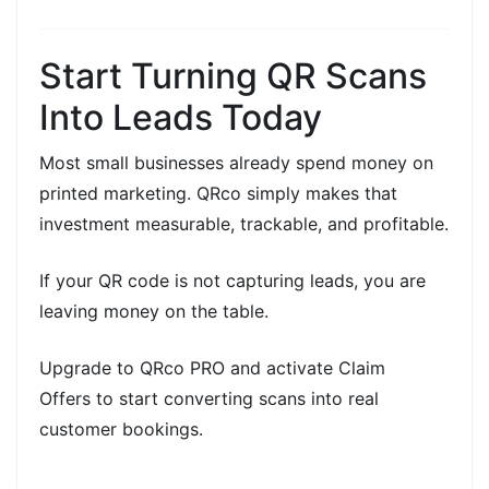
Start Turning QR Scans
Into Leads Today
Most small businesses already spend money on
printed marketing. QRco simply makes that
investment
measurable, trackable, and profitable.
If your
QR code is not capturing leads, you are
leaving money on the table.
Upgrade to
QRco PRO
and activate
Claim
Offers
to start converting scans into real
customer bookings.