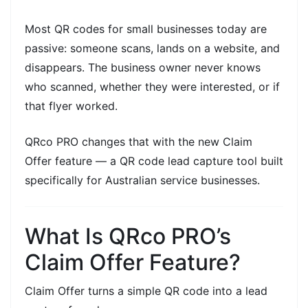
Most
QR codes for small businesses
today are
passive: someone scans, lands on a website, and
disappears. The business owner never knows
who scanned, whether they were interested, or if
that flyer worked.
QRco PRO changes that with the new
Claim
Offer
feature — a
QR code lead capture
tool built
specifically for Australian service businesses.
What Is QRco PRO’s
Claim Offer Feature?
Claim Offer
turns a simple QR code into a
lead