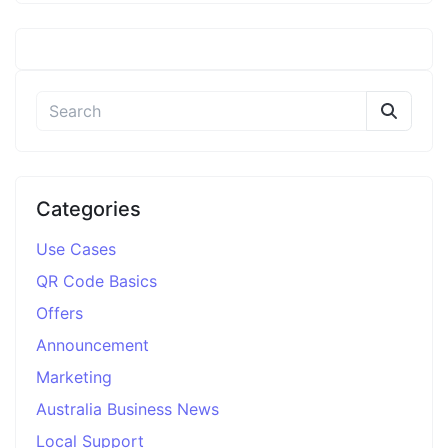
Categories
Use Cases
QR Code Basics
Offers
Announcement
Marketing
Australia Business News
Local Support