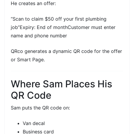
He creates an offer:
“Scan to claim $50 off your first plumbing
job”Expiry: End of monthCustomer must enter
name and phone number
QRco generates a
dynamic QR code
for the offer
or Smart Page.
Where Sam Places His
QR Code
Sam puts the QR code on:
Van decal
Business card