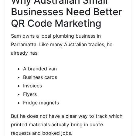
Why Australian Small
Businesses Need Better
QR Code Marketing
Sam owns a local
plumbing business in
Parramatta. Like many Australian tradies, he
already has:
A branded van
Business cards
Invoices
Flyers
Fridge magnets
But he does not have a clear way to track which
printed materials actually bring in
quote
requests
and
booked jobs.