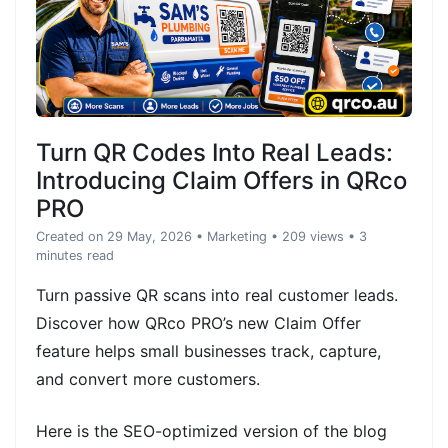
Turn QR Codes Into Real Leads:
Introducing Claim Offers in QRco
PRO
Created on 29 May, 2026
•
Marketing
• 209 views
• 3
minutes read
Turn passive QR scans into real customer leads.
Discover how QRco PRO’s new Claim Offer
feature helps small businesses track, capture,
and convert more customers.
Here is the SEO-optimized version of the blog