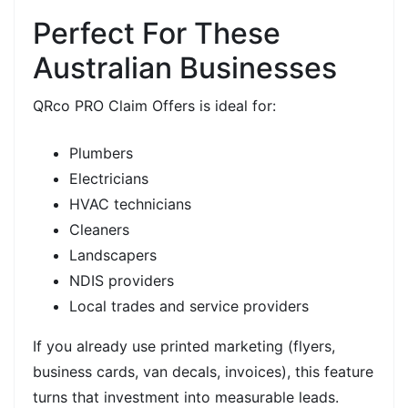
Perfect For These
Australian Businesses
QRco PRO Claim Offers is ideal for:
Plumbers
Electricians
HVAC technicians
Cleaners
Landscapers
NDIS providers
Local trades and service providers
If you already use
printed marketing
(flyers,
business cards, van decals, invoices), this feature
turns that investment into
measurable leads.