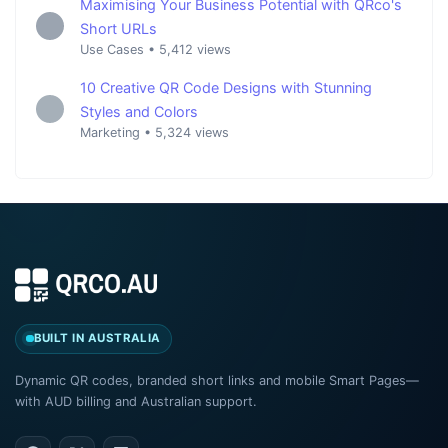
Maximising Your Business Potential with QRco's
Short URLs
Use Cases
•
5,412 views
10 Creative QR Code Designs with Stunning
Styles and Colors
Marketing
•
5,324 views
BUILT IN AUSTRALIA
Dynamic QR codes, branded short links and mobile Smart Pages—
with AUD billing and Australian support.