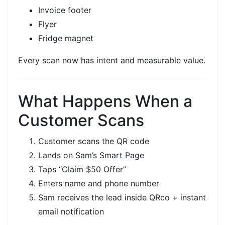
Invoice footer
Flyer
Fridge magnet
Every scan now has
intent
and
measurable value.
What Happens When a
Customer Scans
Customer scans the
QR code
Lands on Sam’s
Smart Page
Taps
“Claim $50 Offer”
Enters name and phone number
Sam receives the lead inside
QRco
+ instant
email notification