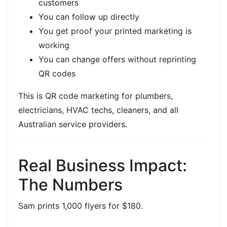
customers
You can follow up directly
You get proof your
printed marketing is
working
You can change offers without reprinting
QR codes
This is
QR code marketing for plumbers,
electricians, HVAC techs, cleaners, and all
Australian service providers.
Real Business Impact:
The Numbers
Sam prints
1,000 flyers for $180.