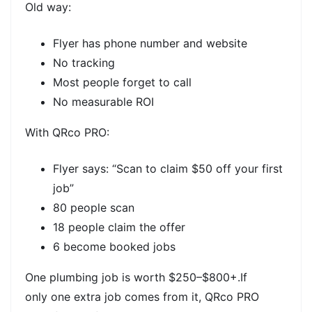
Old way:
Flyer has phone number and website
No tracking
Most people forget to call
No measurable ROI
With QRco PRO:
Flyer says: “Scan to claim $50 off your first
job”
80 people scan
18 people claim the offer
6 become booked jobs
One plumbing job is worth
$250–$800+.If
only
one extra job
comes from it,
QRco PRO