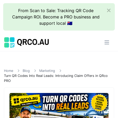
From Scan to Sale: Tracking QR Code
Campaign ROI. Become a PRO business and
support local 🇦🇺
Home
Blog
Marketing
Turn QR Codes Into Real Leads: Introducing Claim Offers in QRco
PRO