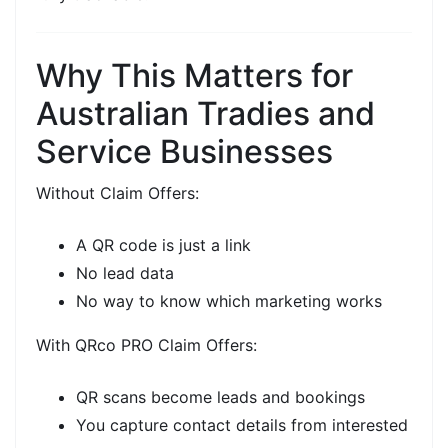
Why This Matters for
Australian Tradies and
Service Businesses
Without
Claim Offers:
A QR code is just a link
No lead data
No way to know which marketing works
With
QRco PRO Claim Offers:
QR scans become
leads and bookings
You capture
contact details
from interested