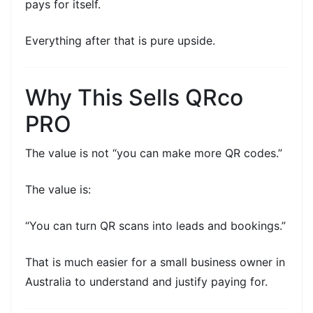
pays for itself.
Everything after that is pure upside.
Why This Sells QRco
PRO
The value is not “you can make more QR codes.”
The value is:
“You can turn QR scans into leads and bookings.”
That is much easier for a
small business owner
in
Australia to understand and justify paying for.