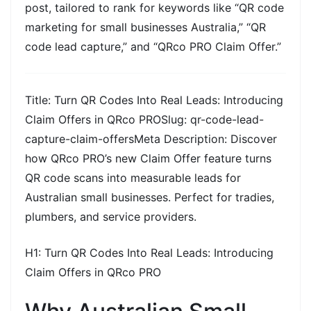
post, tailored to rank for keywords like
“QR code
marketing for small businesses Australia,” “QR
code lead capture,”
and
“QRco PRO Claim Offer.”
Title:
Turn QR Codes Into Real Leads: Introducing
Claim Offers in QRco PROSlug:
qr-code-lead-
capture-claim-offersMeta Description:
Discover
how QRco PRO’s new Claim Offer feature turns
QR code scans into measurable leads for
Australian small businesses. Perfect for tradies,
plumbers, and service providers.
H1:
Turn QR Codes Into Real Leads: Introducing
Claim Offers in QRco PRO