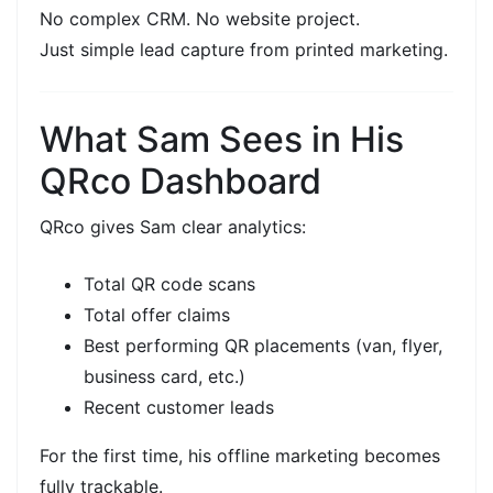
No complex CRM. No website project.
Just
simple lead capture
from printed marketing.
What Sam Sees in His
QRco Dashboard
QRco gives Sam clear analytics:
Total
QR code scans
Total
offer claims
Best performing QR placements (van, flyer,
business card, etc.)
Recent customer leads
For the first time, his
offline marketing
becomes
fully
trackable.