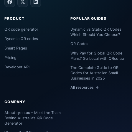
PRODUCT
POPULAR GUIDES
QR code generator
Dynamic vs Static QR Codes:
Which Should You Choose?
Dynamic QR codes
QR Codes
Smart Pages
Why Pay for Global QR Code
Pricing
Plans? Go Local with QRco.au
Developer API
The Complete Guide to QR
Codes for Australian Small
Businesses in 2025
All resources
COMPANY
About qrco.au – Meet the Team
Behind Australia’s QR Code
Generator