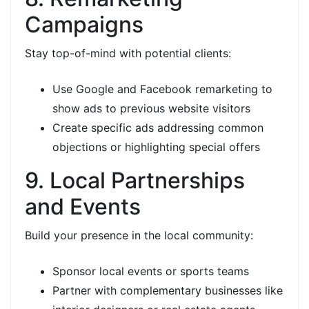
Campaigns
Stay top-of-mind with potential clients:
Use Google and Facebook remarketing to
show ads to previous website visitors
Create specific ads addressing common
objections or highlighting special offers
9. Local Partnerships
and Events
Build your presence in the local community:
Sponsor local events or sports teams
Partner with complementary businesses like