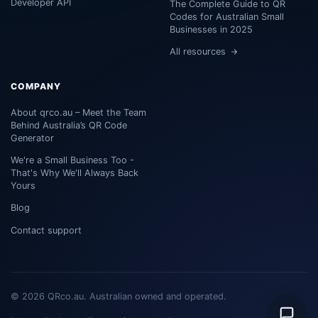
Developer API
The Complete Guide to QR
Codes for Australian Small
Businesses in 2025
All resources
COMPANY
About qrco.au – Meet the Team
Behind Australia’s QR Code
Generator
We're a Small Business Too -
That's Why We'll Always Back
Yours
Blog
Contact support
© 2026 QRco.au. Australian owned and operated.