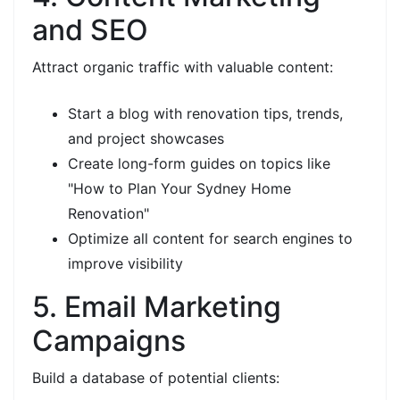
and SEO
Attract organic traffic with valuable content:
Start a blog with renovation tips, trends,
and project showcases
Create long-form guides on topics like
"How to Plan Your Sydney Home
Renovation"
Optimize all content for search engines to
improve visibility
5. Email Marketing
Campaigns
Build a database of potential clients: