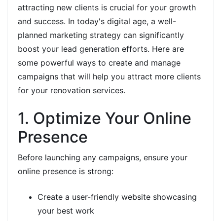
attracting new clients is crucial for your growth
and success. In today's digital age, a well-
planned marketing strategy can significantly
boost your lead generation efforts. Here are
some powerful ways to create and manage
campaigns that will help you attract more clients
for your renovation services.
1. Optimize Your Online
Presence
Before launching any campaigns, ensure your
online presence is strong:
Create a user-friendly website showcasing
your best work