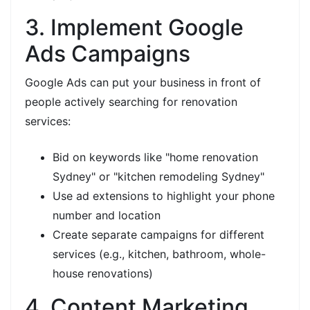
3. Implement Google
Ads Campaigns
Google Ads can put your business in front of
people actively searching for renovation
services:
Bid on keywords like "home renovation
Sydney" or "kitchen remodeling Sydney"
Use ad extensions to highlight your phone
number and location
Create separate campaigns for different
services (e.g., kitchen, bathroom, whole-
house renovations)
4. Content Marketing