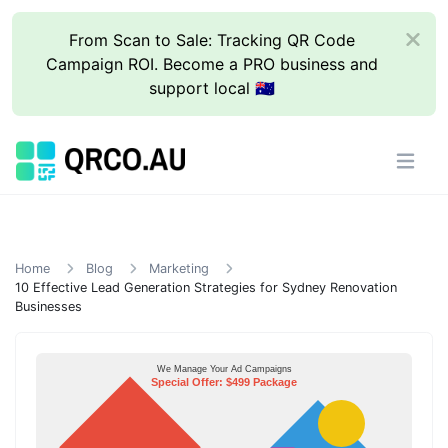
From Scan to Sale: Tracking QR Code
Campaign ROI. Become a PRO business and
support local 🇦🇺
Home
Blog
Marketing
10 Effective Lead Generation Strategies for Sydney Renovation
Businesses