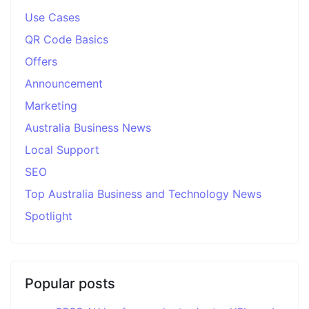
Use Cases
QR Code Basics
Offers
Announcement
Marketing
Australia Business News
Local Support
SEO
Top Australia Business and Technology News
Spotlight
Popular posts