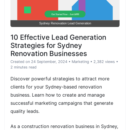
10 Effective Lead Generation
Strategies for Sydney
Renovation Businesses
Created on 24 September, 2024
•
Marketing
• 2,382 views
•
2 minutes read
Discover powerful strategies to attract more
clients for your Sydney-based renovation
business. Learn how to create and manage
successful marketing campaigns that generate
quality leads.
As a construction renovation business in Sydney,