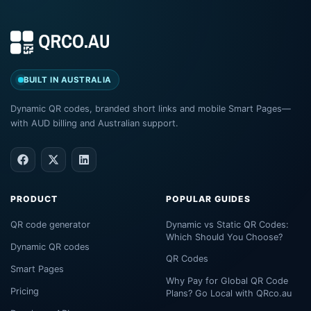
BUILT IN AUSTRALIA
Dynamic QR codes, branded short links and mobile Smart Pages—
with AUD billing and Australian support.
PRODUCT
POPULAR GUIDES
QR code generator
Dynamic vs Static QR Codes:
Which Should You Choose?
Dynamic QR codes
QR Codes
Smart Pages
Why Pay for Global QR Code
Pricing
Plans? Go Local with QRco.au