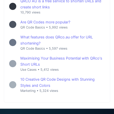
QRCO AU is a free service to shorten URLs and
create short links
10,790 views
Are QR Codes more popular?
QR Code Basics
•
5,992 views
What features does QRco.au offer for URL
shortening?
QR Code Basics
•
5,597 views
Maximising Your Business Potential with QRco's
Short URLs
Use Cases
•
5,412 views
10 Creative QR Code Designs with Stunning
Styles and Colors
Marketing
•
5,324 views