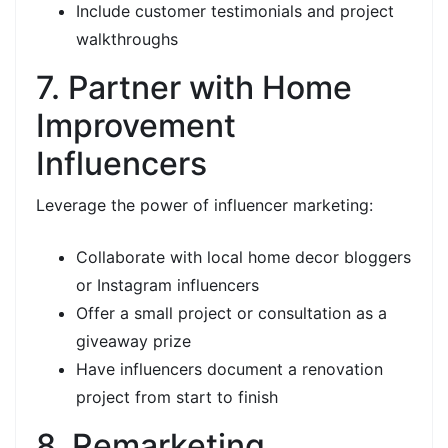
Include customer testimonials and project
walkthroughs
7. Partner with Home
Improvement
Influencers
Leverage the power of influencer marketing:
Collaborate with local home decor bloggers
or Instagram influencers
Offer a small project or consultation as a
giveaway prize
Have influencers document a renovation
project from start to finish
8. Remarketing