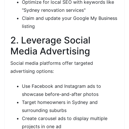
Optimize for local SEO with keywords like
"Sydney renovation services"
Claim and update your Google My Business
listing
2. Leverage Social
Media Advertising
Social media platforms offer targeted
advertising options:
Use Facebook and Instagram ads to
showcase before-and-after photos
Target homeowners in Sydney and
surrounding suburbs
Create carousel ads to display multiple
projects in one ad