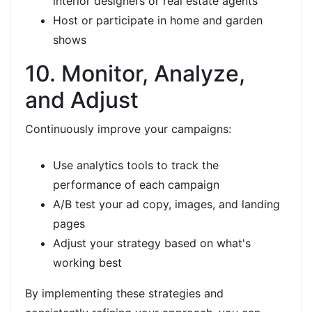
interior designers or real estate agents
Host or participate in home and garden
shows
10. Monitor, Analyze,
and Adjust
Continuously improve your campaigns:
Use analytics tools to track the
performance of each campaign
A/B test your ad copy, images, and landing
pages
Adjust your strategy based on what's
working best
By implementing these strategies and