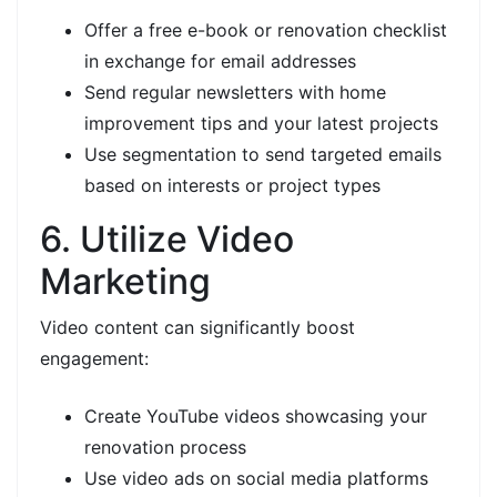
Offer a free e-book or renovation checklist
in exchange for email addresses
Send regular newsletters with home
improvement tips and your latest projects
Use segmentation to send targeted emails
based on interests or project types
6. Utilize Video
Marketing
Video content can significantly boost
engagement:
Create YouTube videos showcasing your
renovation process
Use video ads on social media platforms