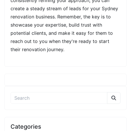
consistently refining your approach, you can
create a steady stream of leads for your Sydney
renovation business. Remember, the key is to
showcase your expertise, build trust with
potential clients, and make it easy for them to
reach out to you when they're ready to start
their renovation journey.
Categories