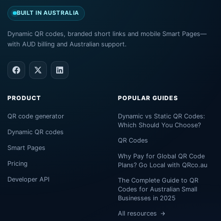
BUILT IN AUSTRALIA
Dynamic QR codes, branded short links and mobile Smart Pages—
with AUD billing and Australian support.
PRODUCT
POPULAR GUIDES
QR code generator
Dynamic vs Static QR Codes:
Which Should You Choose?
Dynamic QR codes
QR Codes
Smart Pages
Why Pay for Global QR Code
Pricing
Plans? Go Local with QRco.au
Developer API
The Complete Guide to QR
Codes for Australian Small
Businesses in 2025
All resources