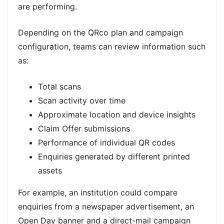
are performing.
Depending on the QRco plan and campaign
configuration, teams can review information such
as:
Total scans
Scan activity over time
Approximate location and device insights
Claim Offer submissions
Performance of individual QR codes
Enquiries generated by different printed
assets
For example, an institution could compare
enquiries from a newspaper advertisement, an
Open Day banner and a direct-mail campaign