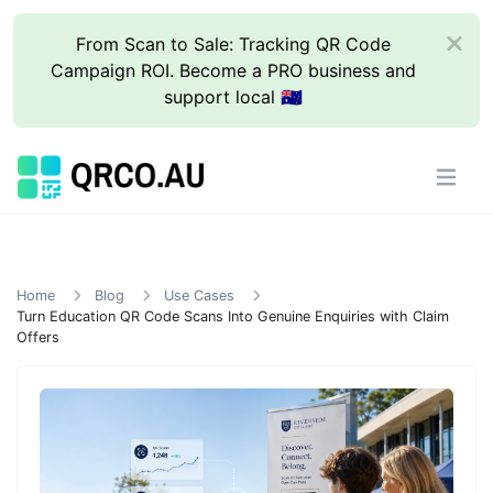
From Scan to Sale: Tracking QR Code
Campaign ROI. Become a PRO business and
support local 🇦🇺
Home
Blog
Use Cases
Turn Education QR Code Scans Into Genuine Enquiries with Claim
Offers