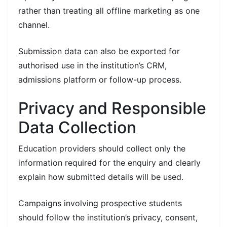
rather than treating all offline marketing as one
channel.
Submission data can also be exported for
authorised use in the institution’s CRM,
admissions platform or follow-up process.
Privacy and Responsible
Data Collection
Education providers should collect only the
information required for the enquiry and clearly
explain how submitted details will be used.
Campaigns involving prospective students
should follow the institution’s privacy, consent,