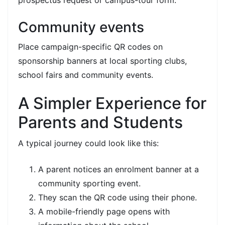
Community events
Place campaign-specific QR codes on
sponsorship banners at local sporting clubs,
school fairs and community events.
A Simpler Experience for
Parents and Students
A typical journey could look like this:
A parent notices an enrolment banner at a
community sporting event.
They scan the QR code using their phone.
A mobile-friendly page opens with