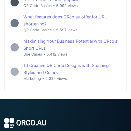
QR Code Basics
•
5,992 views
What features does QRco.au offer for URL
shortening?
QR Code Basics
•
5,597 views
Maximising Your Business Potential with QRco's
Short URLs
Use Cases
•
5,412 views
10 Creative QR Code Designs with Stunning
Styles and Colors
Marketing
•
5,324 views