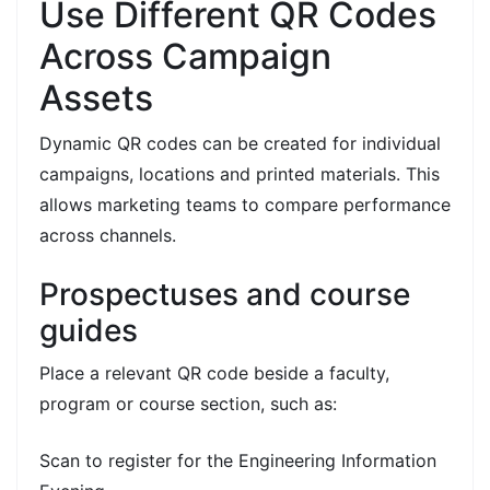
Use Different QR Codes
Across Campaign
Assets
Dynamic QR codes can be created for individual
campaigns, locations and printed materials. This
allows marketing teams to compare performance
across channels.
Prospectuses and course
guides
Place a relevant QR code beside a faculty,
program or course section, such as:
Scan to register for the Engineering Information