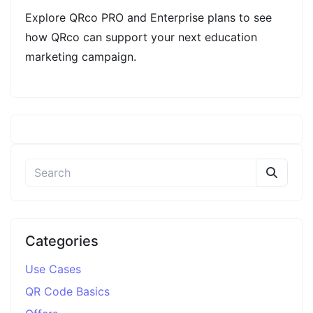
Explore QRco PRO and Enterprise plans to see
how QRco can support your next education
marketing campaign.
Categories
Use Cases
QR Code Basics