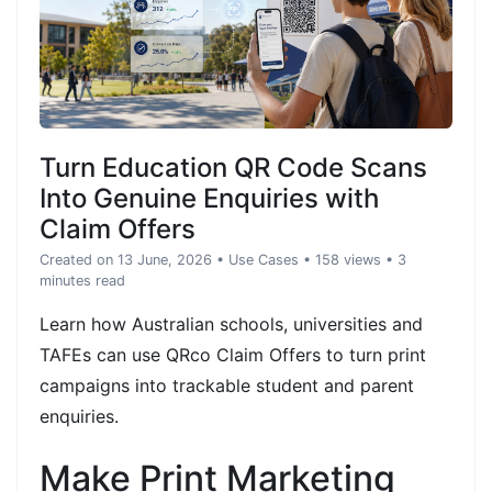
Turn Education QR Code Scans
Into Genuine Enquiries with
Claim Offers
Created on 13 June, 2026
•
Use Cases
• 158 views
• 3
minutes read
Learn how Australian schools, universities and
TAFEs can use QRco Claim Offers to turn print
campaigns into trackable student and parent
enquiries.
Make Print Marketing