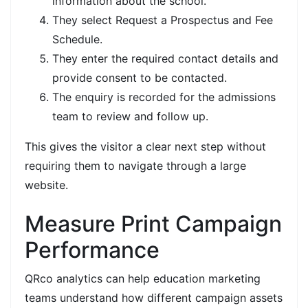
information about the school.
They select Request a Prospectus and Fee
Schedule.
They enter the required contact details and
provide consent to be contacted.
The enquiry is recorded for the admissions
team to review and follow up.
This gives the visitor a clear next step without
requiring them to navigate through a large
website.
Measure Print Campaign
Performance
QRco analytics can help education marketing
teams understand how different campaign assets