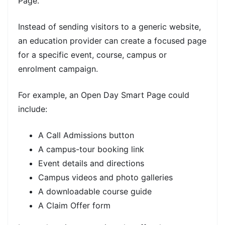
Page.
Instead of sending visitors to a generic website,
an education provider can create a focused page
for a specific event, course, campus or
enrolment campaign.
For example, an Open Day Smart Page could
include:
A Call Admissions button
A campus-tour booking link
Event details and directions
Campus videos and photo galleries
A downloadable course guide
A Claim Offer form