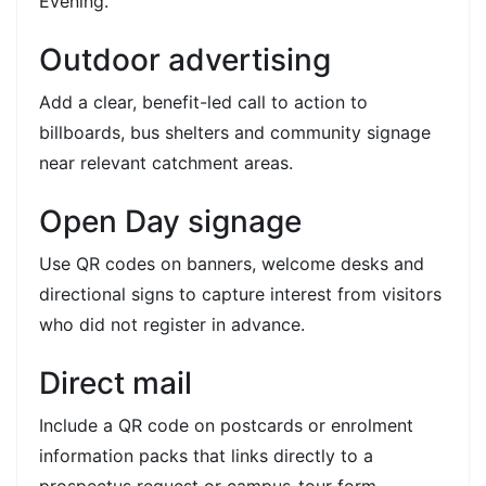
Evening.
Outdoor advertising
Add a clear, benefit-led call to action to
billboards, bus shelters and community signage
near relevant catchment areas.
Open Day signage
Use QR codes on banners, welcome desks and
directional signs to capture interest from visitors
who did not register in advance.
Direct mail
Include a QR code on postcards or enrolment
information packs that links directly to a
prospectus request or campus-tour form.