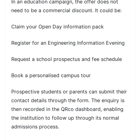
In an education campaign, the offer does not
need to be a commercial discount. It could be:
Claim your Open Day information pack
Register for an Engineering Information Evening
Request a school prospectus and fee schedule
Book a personalised campus tour
Prospective students or parents can submit their
contact details through the form. The enquiry is
then recorded in the QRco dashboard, enabling
the institution to follow up through its normal
admissions process.