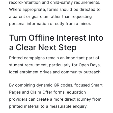
record-retention and child-safety requirements.
Where appropriate, forms should be directed to
a parent or guardian rather than requesting
personal information directly from a minor.
Turn Offline Interest Into
a Clear Next Step
Printed campaigns remain an important part of
student recruitment, particularly for Open Days,
local enrolment drives and community outreach.
By combining dynamic QR codes, focused Smart
Pages and Claim Offer forms, education
providers can create a more direct journey from
printed material to a measurable enquiry.