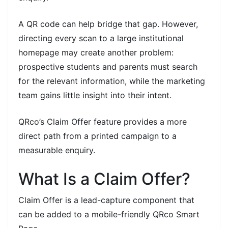
A QR code can help bridge that gap. However,
directing every scan to a large institutional
homepage may create another problem:
prospective students and parents must search
for the relevant information, while the marketing
team gains little insight into their intent.
QRco’s Claim Offer feature provides a more
direct path from a printed campaign to a
measurable enquiry.
What Is a Claim Offer?
Claim Offer is a lead-capture component that
can be added to a mobile-friendly QRco Smart