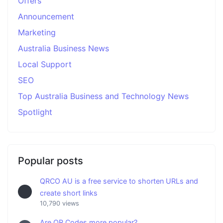
Offers
Announcement
Marketing
Australia Business News
Local Support
SEO
Top Australia Business and Technology News
Spotlight
Popular posts
QRCO AU is a free service to shorten URLs and
create short links
10,790 views
Are QR Codes more popular?