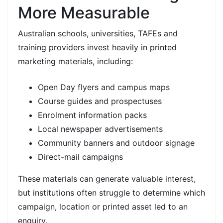
More Measurable
Australian schools, universities, TAFEs and
training providers invest heavily in printed
marketing materials, including:
Open Day flyers and campus maps
Course guides and prospectuses
Enrolment information packs
Local newspaper advertisements
Community banners and outdoor signage
Direct-mail campaigns
These materials can generate valuable interest,
but institutions often struggle to determine which
campaign, location or printed asset led to an
enquiry.