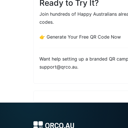
Ready to Try It?
Join hundreds of Happy Australians alr
codes.
👉
Generate Your Free QR Code Now
Want help setting up a branded QR camp
support@qrco.au
.