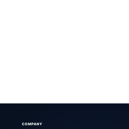
COMPANY