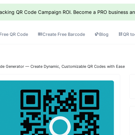
racking QR Code Campaign ROI. Become a PRO business and 
 Free QR Code
Create Free Barcode
Blog
QR to
de Generator — Create Dynamic, Customizable QR Codes with Ease