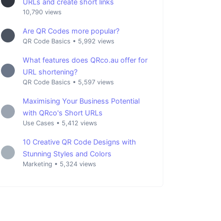
URLs and create short links
10,790 views
Are QR Codes more popular?
QR Code Basics
•
5,992 views
What features does QRco.au offer for
URL shortening?
QR Code Basics
•
5,597 views
Maximising Your Business Potential
with QRco's Short URLs
Use Cases
•
5,412 views
10 Creative QR Code Designs with
Stunning Styles and Colors
Marketing
•
5,324 views