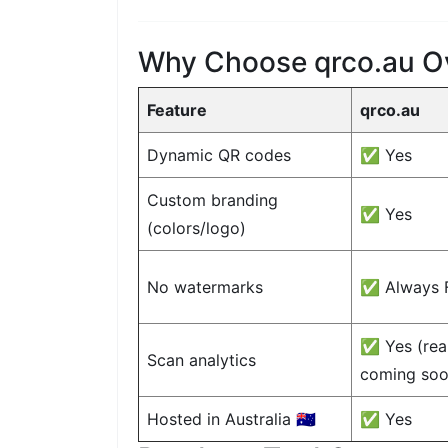
Why Choose qrco.au O
Feature
qrco.au
Dynamic QR codes
✅ Yes
Custom branding
✅ Yes
(colors/logo)
No watermarks
✅ Always 
✅ Yes (real
Scan analytics
coming soo
Hosted in Australia 🇦🇺
✅ Yes