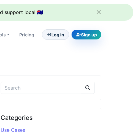
support local 🇦🇺
ols
Pricing
Log in
Sign up
Categories
Use Cases