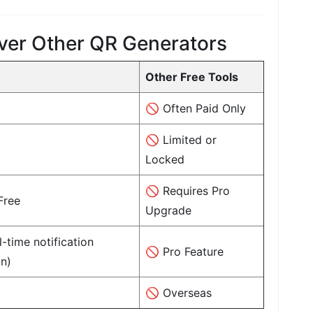
ver Other QR Generators
Other Free Tools
🚫 Often Paid Only
🚫 Limited or
Locked
🚫 Requires Pro
Free
Upgrade
-time notification
🚫 Pro Feature
n)
🚫 Overseas