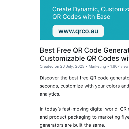
Best Free QR Code Genera
Customizable QR Codes wi
Created on 26 July, 2025
•
Marketing
• 1,807 view
Discover the best free QR code generat
seconds, customize with your colors an
analytics.
In today’s fast-moving digital world, Q
and product packaging to marketing flye
generators are built the same.