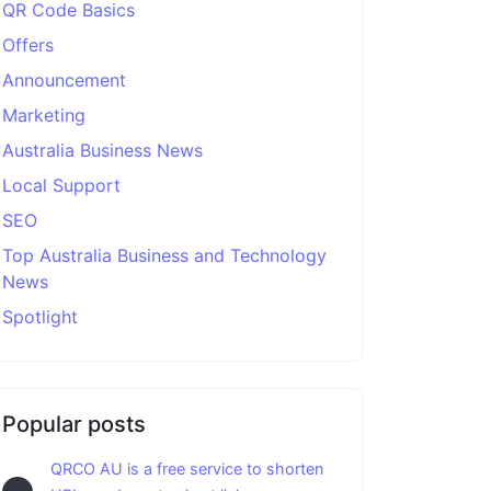
QR Code Basics
Offers
Announcement
Marketing
Australia Business News
Local Support
SEO
Top Australia Business and Technology
News
Spotlight
Popular posts
QRCO AU is a free service to shorten