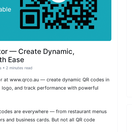
tor — Create Dynamic,
th Ease
s
• 2 minutes read
or at www.qrco.au — create dynamic QR codes in
d logo, and track performance with powerful
R codes are everywhere — from restaurant menus
rs and business cards. But not all QR code