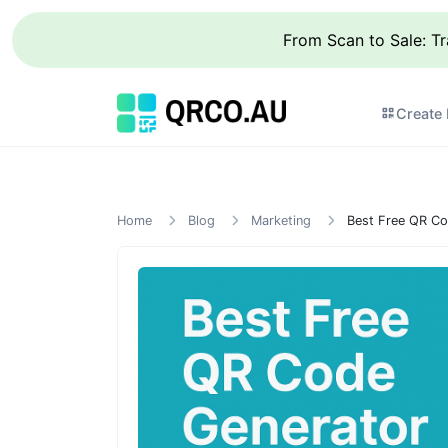
From Scan to Sale: T
Create
Home
Blog
Marketing
Best Free QR Co