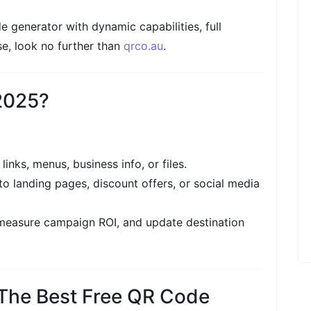
de generator with dynamic capabilities, full
e, look no further than
qrco.au
.
2025?
links, menus, business info, or files.
to landing pages, discount offers, or social media
 measure campaign ROI, and update destination
 The Best Free QR Code