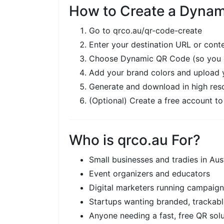
How to Create a Dynam
Go to
qrco.au/qr-code-create
Enter your destination URL or cont
Choose Dynamic QR Code (so you ca
Add your brand colors and upload 
Generate and download in high reso
(Optional) Create a free account to
Who is qrco.au For?
Small businesses and tradies in Aust
Event organizers and educators
Digital marketers running campaig
Startups wanting branded, trackab
Anyone needing a fast, free QR sol