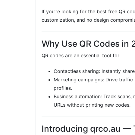
If you’re looking for the best free QR co
customization, and no design compromis
Why Use QR Codes in 
QR codes are an essential tool for:
Contactless sharing: Instantly share 
Marketing campaigns: Drive traffic 
profiles.
Business automation: Track scans,
URLs without printing new codes.
Introducing qrco.au —