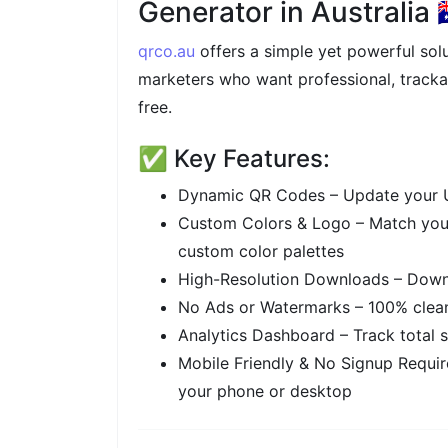
Generator in Australia 🇦
qrco.au
offers a simple yet powerful solu
marketers who want professional, tracka
free.
✅ Key Features:
Dynamic QR Codes – Update your U
Custom Colors & Logo – Match you
custom color palettes
High-Resolution Downloads – Downl
No Ads or Watermarks – 100% clean
Analytics Dashboard – Track total s
Mobile Friendly & No Signup Requir
your phone or desktop