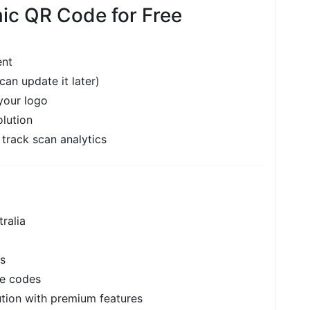
ic QR Code for Free
ent
n update it later)
your logo
lution
 track scan analytics
ralia
ns
le codes
ution with premium features