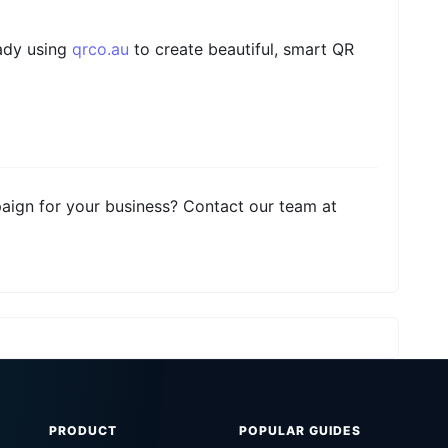
eady using
qrco.au
to create beautiful, smart QR
aign for your business? Contact our team at
PRODUCT
POPULAR GUIDES