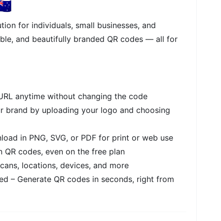
🇺
tion for individuals, small businesses, and
ble, and beautifully branded QR codes — all for
RL anytime without changing the code
r brand by uploading your logo and choosing
oad in PNG, SVG, or PDF for print or web use
 QR codes, even on the free plan
cans, locations, devices, and more
ed – Generate QR codes in seconds, right from