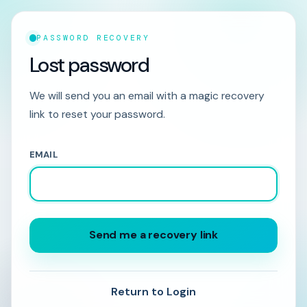
PASSWORD RECOVERY
Lost password
We will send you an email with a magic recovery
link to reset your password.
EMAIL
Send me a recovery link
Return to Login